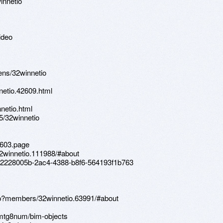
innetio
ideo
zens/32winnetio
etio.42609.html
netio.html
85/32winnetio
2603.page
2winnetio.111988/#about
win-2228005b-2ac4-4388-b8f6-564193f1b763
hp?members/32winnetio.63991/#about
mtg8num/bim-objects