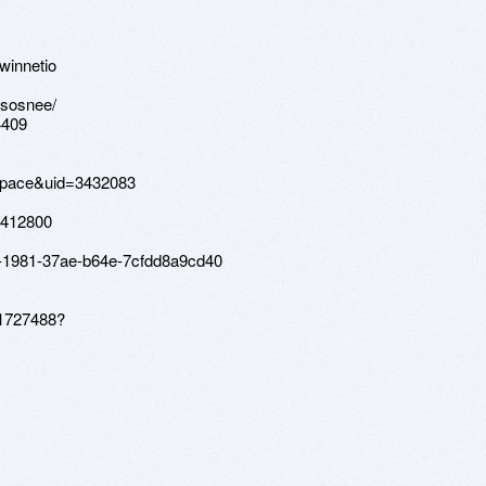
winnetio
usosnee/
4409
space&uid=3432083
3412800
8-1981-37ae-b64e-7cfdd8a9cd40
81727488?