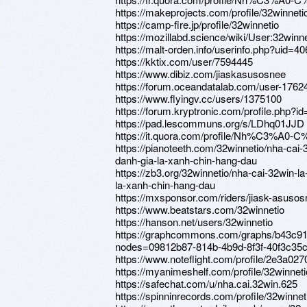
https://makeprojects.com/profile/32winneti
https://camp-fire.jp/profile/32winnetio
https://mozillabd.science/wiki/User:32winne
https://malt-orden.info/userinfo.php?uid=4
https://kktix.com/user/7594445
https://www.dibiz.com/jiaskasusosnee
https://forum.oceandatalab.com/user-1762
https://www.flyingv.cc/users/1375100
https://forum.kryptronic.com/profile.php?i
https://pad.lescommuns.org/s/LDhq01JJD
https://it.quora.com/profile/Nh%C3%A0-
https://pianoteeth.com/32winnetio/nha-cai-
danh-gia-la-xanh-chin-hang-dau
https://zb3.org/32winnetio/nha-cai-32win-l
la-xanh-chin-hang-dau
https://mxsponsor.com/riders/jiask-asusos
https://www.beatstars.com/32winnetio
https://hanson.net/users/32winnetio
https://graphcommons.com/graphs/b43c9
nodes=09812b87-814b-4b9d-8f3f-40f3c35c
https://www.noteflight.com/profile/2e3a
https://myanimeshelf.com/profile/32winneti
https://safechat.com/u/nha.cai.32win.625
https://spinninrecords.com/profile/32winnet