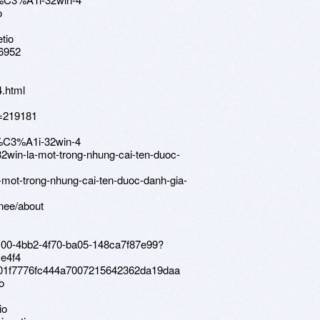
o
tio
06952
4.html
d=219181
C%C3%A1i-32win-4
32win-la-mot-trong-nhung-cai-ten-duoc-
a-mot-trong-nhung-cai-ten-duoc-danh-gia-
nee/about
100-4bb2-4f70-ba05-148ca7f87e99?
e4f4
02701f7776fc444a7007215642362da19daa
o
io