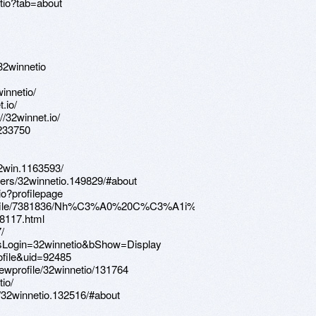
etio?tab=about
32winnetio
innetio/
.io/
/32winnet.io/
7233750
32win.1163593/
ers/32winnetio.149829/#about
bio?profilepage
sProfile/7381836/Nh%C3%A0%20C%C3%A1i%2032win
18117.html
/
p?sLogin=32winnetio&bShow=Display
ofile&uid=92485
iewprofile/32winnetio/131764
tio/
32winnetio.132516/#about