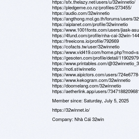
https://sfx.thelazy.net/users/u/32winnetio/
https://pledgeme.co.nz/profiles/273455/
https://audio.com/32winnetio
https://angthong.mol.go.th/forums/users/32
https://aiplanet.com/profile/32winnetio
https://www.1001fonts.com/users/jiask-as
https://4fund.com/profile/nha-cai-32win-14
https://freeicons.io/profile/792669
https://cofacts.tw/user/32winnetio
https://www.vid419.com/home.php?mod=
https://gesoten.com/profile/detail/11902979
https://www.printables.com/@32winnetio_
https://noti.st/winnetio
https://www.aipictors.com/users/724e677
https://www.kekogram.com/32winnetio
https://doomelang.com/32winnetio
https://aetherlink.app/users/73471882096
Member since:
Saturday, July 5, 2025
https://32winnet.io/
Company:
Nhà Cái 32win