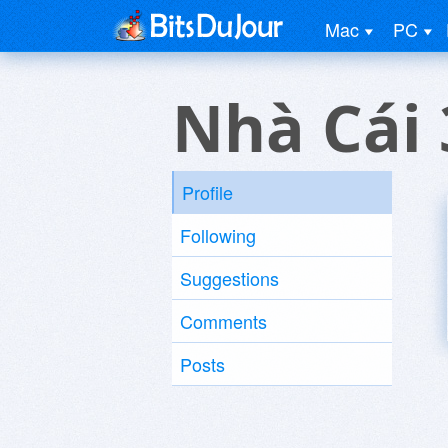
Mac
PC
Nhà Cái
Profile
Following
Suggestions
Comments
Posts