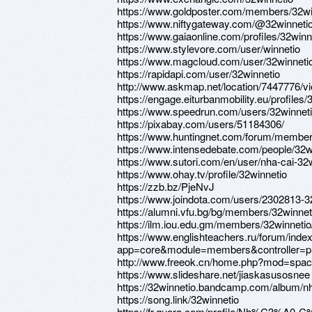
https://www.goldposter.com/members/32winn
https://www.niftygateway.com/@32winnetio
https://www.gaiaonline.com/profiles/32win
https://www.stylevore.com/user/winnetio
https://www.magcloud.com/user/32winneti
https://rapidapi.com/user/32winnetio
http://www.askmap.net/location/744777
https://engage.eiturbanmobility.eu/profiles/
https://www.speedrun.com/users/32winnet
https://pixabay.com/users/51184306/
https://www.huntingnet.com/forum/member
https://www.intensedebate.com/people/32w
https://www.sutori.com/en/user/nha-cai-32
https://www.ohay.tv/profile/32winnetio
https://zzb.bz/PjeNvJ
https://www.joindota.com/users/2302813-3
https://alumni.vfu.bg/bg/members/32winnet
https://ilm.iou.edu.gm/members/32winnetio
https://www.englishteachers.ru/forum/inde
app=core&module=members&controller=pro
http://www.freeok.cn/home.php?mod=spa
https://www.slideshare.net/jiaskasusosnee
https://32winnetio.bandcamp.com/album/nh
https://song.link/32winnetio
https://fr.quora.com/profile/Nh%C3%A0-