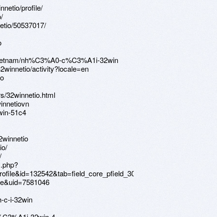
etio/profile/
/
netio/50537017/
o
6/vietnam/nh%C3%A0-c%C3%A1i-32win
32winnetio/activity?locale=en
io
s/32winnetio.html
innetiovn
win-51c4
2winnetio
io/
/
x.php?
file&id=132542&tab=field_core_pfield_30
ce&uid=7581046
-c-i-32win
C%C3%A1i-32win-4