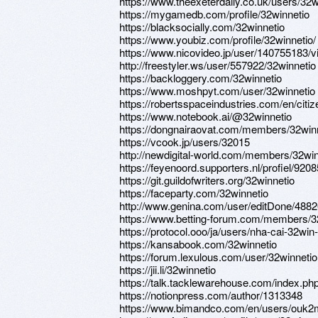
https://www.theexeterdaily.co.uk/users/32w
https://mygamedb.com/profile/32winnetio
https://blacksocially.com/32winnetio
https://www.youbiz.com/profile/32winnetio/
https://www.nicovideo.jp/user/140755183/v
http://freestyler.ws/user/557922/32winnetio
https://backloggery.com/32winnetio
https://www.moshpyt.com/user/32winnetio
https://robertsspaceindustries.com/en/citi
https://www.notebook.ai/@32winnetio
https://dongnairaovat.com/members/32winn
https://vcook.jp/users/32015
http://newdigital-world.com/members/32win
https://feyenoord.supporters.nl/profiel/920
https://git.guildofwriters.org/32winnetio
https://faceparty.com/32winnetio
http://www.genina.com/user/editDone/488
https://www.betting-forum.com/members/3
https://protocol.ooo/ja/users/nha-cai-32
https://kansabook.com/32winnetio
https://forum.lexulous.com/user/32winnetio
https://jii.li/32winnetio
https://talk.tacklewarehouse.com/index.p
https://notionpress.com/author/1313348
https://www.bimandco.com/en/users/ouk2