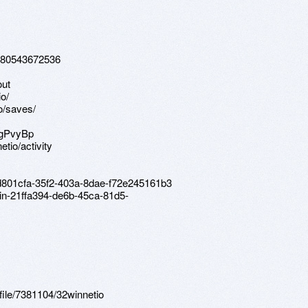
7680543672536
out
o/
o/saves/
=gPvyBp
etio/activity
d801cfa-35f2-403a-8dae-f72e245161b3
win-21ffa394-de6b-45ca-81d5-
file/7381104/32winnetio