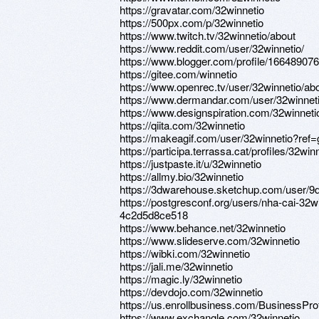
https://gravatar.com/32winnetio
https://500px.com/p/32winnetio
https://www.twitch.tv/32winnetio/about
https://www.reddit.com/user/32winnetio/
https://www.blogger.com/profile/1664890
https://gitee.com/winnetio
https://www.openrec.tv/user/32winnetio/ab
https://www.dermandar.com/user/32winneti
https://www.designspiration.com/32winneti
https://qiita.com/32winnetio
https://makeagif.com/user/32winnetio?ref
https://participa.terrassa.cat/profiles/32winn
https://justpaste.it/u/32winnetio
https://allmy.bio/32winnetio
https://3dwarehouse.sketchup.com/user/9
https://postgresconf.org/users/nha-cai-32
4c2d5d8ce518
https://www.behance.net/32winnetio
https://www.slideserve.com/32winnetio
https://wibki.com/32winnetio
https://jali.me/32winnetio
https://magic.ly/32winnetio
https://devdojo.com/32winnetio
https://us.enrollbusiness.com/BusinessPro
https://www.exchangle.com/32winnetio