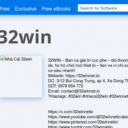
Free
Exclusive
Free eBooks
 32win
32WIN – Ban ca giai tri cuc phe – doi thuo
de, ho tro choi moi thiet bi – tien ve vi chi 
ve sieu nhanh!
Website: https://32winnet.io/
DC: 3/12 Bui Cong Trung, ap 4, Xa Dong 
SDT: 0978 654 772
Email: contact@32winnet.io
?Hastags: #32win #nhacai32win #32winnet
https://x.com/32winnetio
https://www.youtube.com/@32winnetio/abo
https://www.pinterest.com/32winnetio/
https://www.tumblr.com/32winnetio