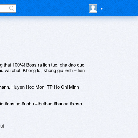
ng that 100%! Boss ra lien tuc, pha dao cuc
sau vai phut. Khong loi, khong giu lenh – tien
Thanh, Huyen Hoc Mon, TP Ho Chi Minh
io #casino #nohu #thethao #banca #xoso
ut