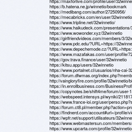
https://maxforlive.com/profile/user/32winn
https://b.hatena.ne.jp/winnetio/bookmark
https://medibang.com/author/27250956/
https://mecabricks.com/en/user/32winnetio
https://www.tripline.net/32winnetio/
https://www.haikudeck.com/presentations/
https://www.wowonder.xyz/32winnetio
https://girlfriendvideos.com/members/3/32w
https://www.pdc.edu/?URL=https://32winnet
https://www.depechemode.cz/?URL=https:/
https://www.mazafakas.com/user/profile/
https://gov.trava.finance/user/32winnetio
https://kitsu.app/users/32winnetio
https://www.portalnet.cl/usuarios/nha-cai-
https://forum.dfwmas.org/index.php?memb
http://vaingloryfire.com/profile/32winnetio/
https://in.enrollbusiness.com/Busines
https://copynotes.be/shift4me/forum/user-
https://webspeed.intensys.pl/wyniki/211817
https://www.france-ioi.org/user/perso.ph
https://forum.ct8.pl/member.php?action=pr
https://findnerd.com/account#url=/profile/v
https://wpfr.net/support/utilisateurs/32winne
https://www.webmastersun.com/members/
https://www.upcarta.com/profile/32winnetio