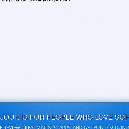
UJOUR IS FOR PEOPLE WHO LOVE SO
E REVIEW GREAT MAC & PC APPS, AND GET YOU DISCOUNT