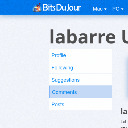
Mac
PC
labarre 
Profile
Following
Suggestions
Comments
Posts
l
Let
so y