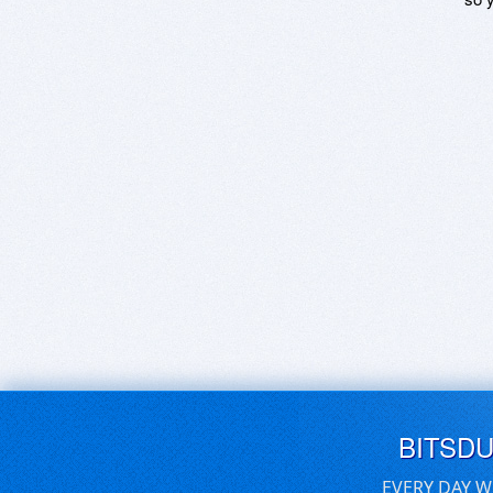
BITSD
EVERY DAY W