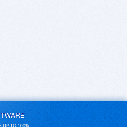
FTWARE
S UP TO 100%