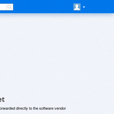
et
rwarded directly to the software vendor