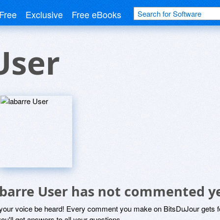
Free
Exclusive
Free eBooks
User
abarre User has not commented y
 your voice be heard! Every comment you make on BitsDuJour gets fo
ou'll get answers to all your questions.