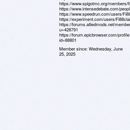
https://www.spigotmc.org/members/f
https://www.intensedebate.com/peopl
https://www.speedrun.com/users/Fi8
https://experiment.com/users/Fi88cl
https://forums.alliedmods.net/membe
u=428791
https://forum.epicbrowser.com/profil
id=88801
Member since:
Wednesday, June
25, 2025