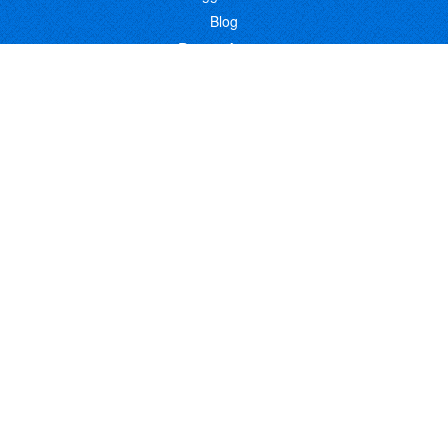
Blog
Recent Activity
COMPANY
Contact
About
Link to Us
Affiliate Program
Promote Your Software
FOLLOW US