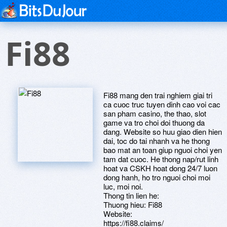
Fi88
Fi88 mang den trai nghiem giai tri
ca cuoc truc tuyen dinh cao voi cac
san pham casino, the thao, slot
game va tro choi doi thuong da
dang. Website so huu giao dien hien
dai, toc do tai nhanh va he thong
bao mat an toan giup nguoi choi yen
tam dat cuoc. He thong nap/rut linh
hoat va CSKH hoat dong 24/7 luon
dong hanh, ho tro nguoi choi moi
luc, moi noi.
Thong tin lien he:
Thuong hieu: Fi88
Website:
https://fi88.claims/