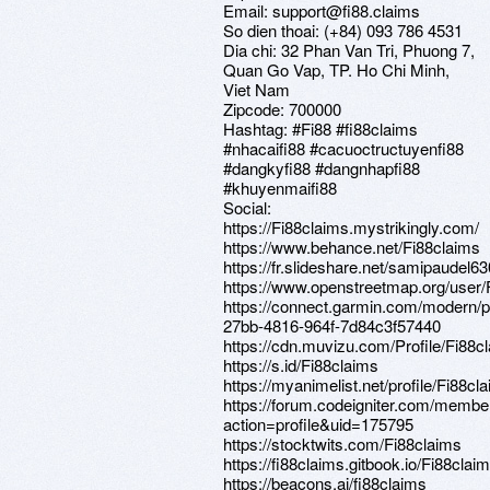
Email: support@fi88.claims
So dien thoai: (+84) 093 786 4531
Dia chi: 32 Phan Van Tri, Phuong 7,
Quan Go Vap, TP. Ho Chi Minh,
Viet Nam
Zipcode: 700000
Hashtag: #Fi88 #fi88claims
#nhacaifi88 #cacuoctructuyenfi88
#dangkyfi88 #dangnhapfi88
#khuyenmaifi88
Social:
https://Fi88claims.mystrikingly.com/
https://www.behance.net/Fi88claims
https://fr.slideshare.net/samipaudel63
https://www.openstreetmap.org/user
https://connect.garmin.com/modern/p
27bb-4816-964f-7d84c3f57440
https://cdn.muvizu.com/Profile/Fi88c
https://s.id/Fi88claims
https://myanimelist.net/profile/Fi88cl
https://forum.codeigniter.com/membe
action=profile&uid=175795
https://stocktwits.com/Fi88claims
https://fi88claims.gitbook.io/Fi88clai
https://beacons.ai/fi88claims