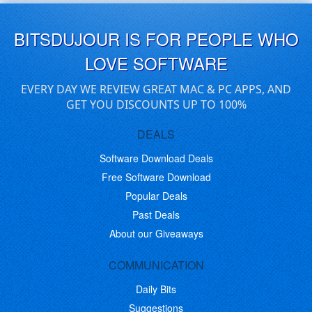
BITSDUJOUR IS FOR PEOPLE WHO
LOVE SOFTWARE
EVERY DAY WE REVIEW GREAT MAC & PC APPS, AND
GET YOU DISCOUNTS UP TO 100%
DEALS
Software Download Deals
Free Software Download
Popular Deals
Past Deals
About our Giveaways
COMMUNICATION
Daily Bits
Suggestions