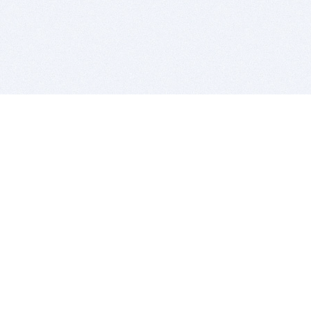
BITSDUJOUR IS FOR PEOPLE WHO
LOVE SOFTWARE
EVERY DAY WE REVIEW GREAT MAC & PC APPS, AND
GET YOU DISCOUNTS UP TO 100%
DEALS