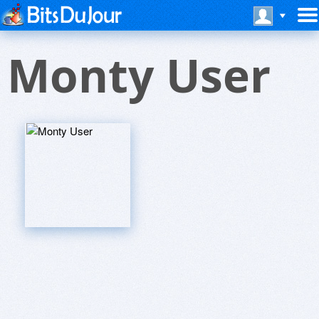
Monty User