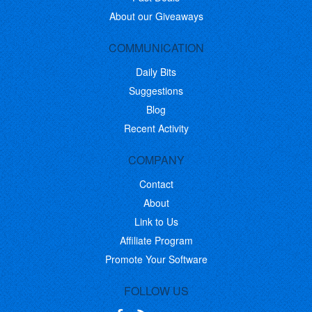
About our Giveaways
COMMUNICATION
Daily Bits
Suggestions
Blog
Recent Activity
COMPANY
Contact
About
Link to Us
Affiliate Program
Promote Your Software
FOLLOW US