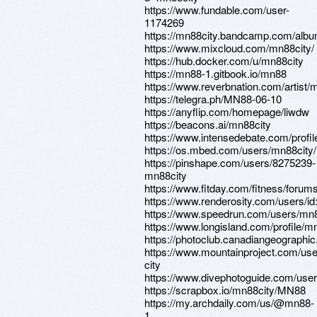
https://www.fundable.com/user-
1174269
https://mn88city.bandcamp.com/alb
https://www.mixcloud.com/mn88city/
https://hub.docker.com/u/mn88city
https://mn88-1.gitbook.io/mn88
https://www.reverbnation.com/artist/
https://telegra.ph/MN88-06-10
https://anyflip.com/homepage/liwdw
https://beacons.ai/mn88city
https://www.intensedebate.com/profi
https://os.mbed.com/users/mn88city/
https://pinshape.com/users/8275239-
mn88city
https://www.fitday.com/fitness/foru
https://www.renderosity.com/users/i
https://www.speedrun.com/users/mn8
https://www.longisland.com/profile/m
https://photoclub.canadiangeographic
https://www.mountainproject.com/us
city
https://www.divephotoguide.com/use
https://scrapbox.io/mn88city/MN88
https://my.archdaily.com/us/@mn88-
1