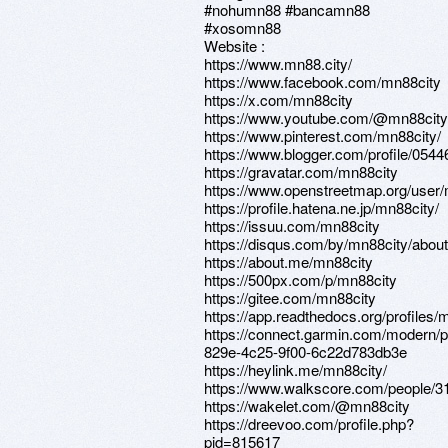
#nohumn88 #bancamn88
#xosomn88
Website :
https://www.mn88.city/
https://www.facebook.com/mn88city
https://x.com/mn88city
https://www.youtube.com/@mn88city
https://www.pinterest.com/mn88city/
https://www.blogger.com/profile/05
https://gravatar.com/mn88city
https://www.openstreetmap.org/user
https://profile.hatena.ne.jp/mn88city/
https://issuu.com/mn88city
https://disqus.com/by/mn88city/about
https://about.me/mn88city
https://500px.com/p/mn88city
https://gitee.com/mn88city
https://app.readthedocs.org/profiles/
https://connect.garmin.com/modern/p
829e-4c25-9f00-6c22d783db3e
https://heylink.me/mn88city/
https://www.walkscore.com/people/
https://wakelet.com/@mn88city
https://dreevoo.com/profile.php?
pid=815617