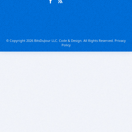
© Copyright 2026 BitsDuJour LLC. Code & Design. All Rights Reserved.
Privacy
Policy