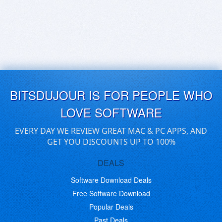
BITSDUJOUR IS FOR PEOPLE WHO
LOVE SOFTWARE
EVERY DAY WE REVIEW GREAT MAC & PC APPS, AND
GET YOU DISCOUNTS UP TO 100%
DEALS
Software Download Deals
Free Software Download
Popular Deals
Past Deals