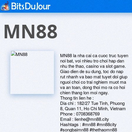
MN88
MN88 la nha cai ca cuoc truc tuyen
noi bat, voi nhieu tro choi hap dan
nhu the thao, casino va slot game.
Giao dien de su dung, toc do nap
rut nhanh va bao mat tuyet doi giup
nguoi choi co trai nghiem muot ma
va an toan, dong thoi mo ra co hoi
chien thang lon moi ngay.
Thong tin lien he :
Dia chi : 182/27 Tue Tinh, Phuong
8, Quan 11, Ho Chi Minh, Vietnam
Phone : 0708368769
Email : lienhe@mn88.city
Hashtags : #mn88 #mn88city
#songbaimn88 #thethaomn88