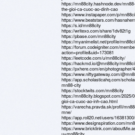
https://mn88city.hashnode.dev/mn88
the-gioi-ca-cuoc-ao-dinh-cao
https://www.instapaper.com/p/mn88ci
https://www.beatstars.com/hasnaher
https://s.id/mn88city
https://writexo.com/share/1dv82t1g
https://pbase.com/mn88city
https://myanimelist.net/profile/mn88ci
https://forum.codeigniter.com/membe
action=profile&uid=173081
https://leetcode.com/u/mn88city/
https://hackmd.io/@mn88city/mn88ci
https://pxhere.com/en/photographer/
https://www.niftygateway.com/@mn88
https://app.scholasticahq.com/schol
mn88-city
https://stocktwits.com/mn88city
https://mn88city.blogspot.com/2025/
gioi-ca-cuoc-ao-inh-cao.html
https://varecha.pravda.sk/profil/mn88
mne/
https://app.roll20.net/users/1638130
https://www.designspiration.com/mn8
https://www.bricklink.com/aboutMe.a
u=mn88city