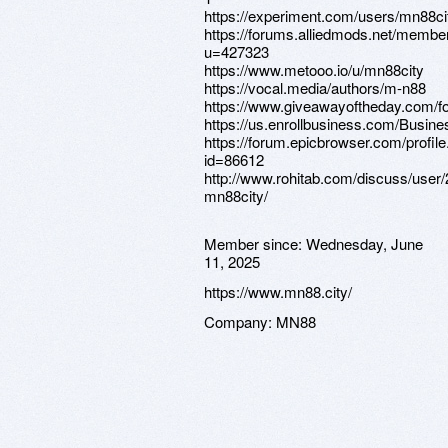
https://experiment.com/users/mn88ci
https://forums.alliedmods.net/membe
u=427323
https://www.metooo.io/u/mn88city
https://vocal.media/authors/m-n88
https://www.giveawayoftheday.com/fo
https://us.enrollbusiness.com/Busi
https://forum.epicbrowser.com/profil
id=86612
http://www.rohitab.com/discuss/user
mn88city/
Member since:
Wednesday, June
11, 2025
https://www.mn88.city/
Company:
MN88