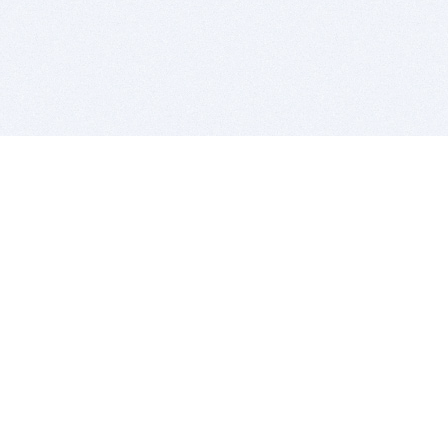
BITSDUJOUR IS FOR PEOPLE WHO
LOVE SOFTWARE
EVERY DAY WE REVIEW GREAT MAC & PC APPS, AND
GET YOU DISCOUNTS UP TO 100%
DEALS