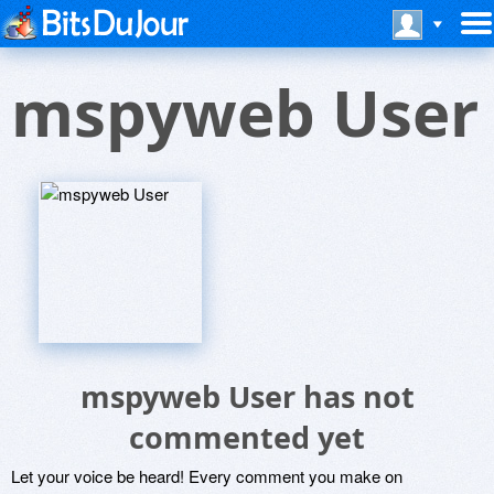
mspyweb User
mspyweb User has not
commented yet
Let your voice be heard! Every comment you make on