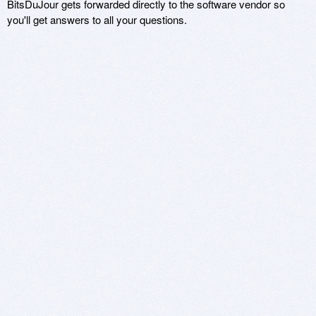
BitsDuJour gets forwarded directly to the software vendor so
you'll get answers to all your questions.