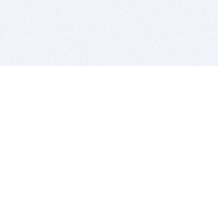
BITSDUJOUR IS FOR PEOPLE WHO
LOVE SOFTWARE
EVERY DAY WE REVIEW GREAT MAC & PC APPS, AND
GET YOU DISCOUNTS UP TO 100%
DEALS