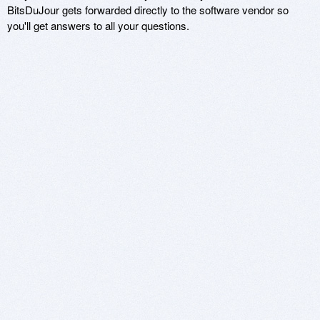
BitsDuJour gets forwarded directly to the software vendor so
you'll get answers to all your questions.