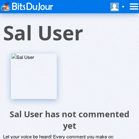
Sal User
Sal User has not commented
yet
Let your voice be heard! Every comment you make on