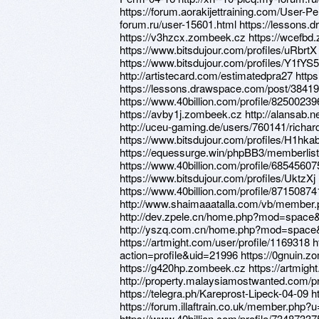
https://forum.aorakijettraining.com/User-P
forum.ru/user-15601.html https://lessons
https://v3hzcx.zombeek.cz https://wcefbd
https://www.bitsdujour.com/profiles/uRbrt
https://www.bitsdujour.com/profiles/Y1fYS5
http://artistecard.com/estimatedpra27 http
https://lessons.drawspace.com/post/3841
https://www.40billion.com/profile/8250023
https://avby1j.zombeek.cz http://alansab
http://uceu-gaming.de/users/760141/richar
https://www.bitsdujour.com/profiles/H1hka
https://equessurge.win/phpBB3/memberli
https://www.40billion.com/profile/68545607
https://www.bitsdujour.com/profiles/UktzXj 
https://www.40billion.com/profile/87150874
http://www.shaimaaatalla.com/vb/member
http://dev.zpele.cn/home.php?mod=space
http://yszq.com.cn/home.php?mod=space
https://artmight.com/user/profile/1169318 
action=profile&uid=21996 https://0gnuin.z
https://g420hp.zombeek.cz https://artmigh
http://property.malaysiamostwanted.com/
https://telegra.ph/Kareprost-Lipeck-04-09 
https://forum.illaftrain.co.uk/member.php
https://www.40billion.com/profile/734873375 