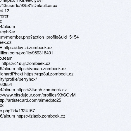
d/43/userId/92581/Default.aspx
04-12
rdrer
Yz
14/album
osephKar
orum/member.php?action=profile&uid=5154
beek.cz
E https://dbytzi.zombeek.cz
illion.com/profile/959316401
fo.team
 https://c1sujr.zombeek.cz
9/album https://ivoxan.zombeek.cz
chardPhext https://rgx8ui.zombeek.cz
ty/profile/perryhox/
1360654
4/album https://3tkcnh.zombeek.cz
ps://www.bitsdujour.com/profiles/XhSOvM
http://artistecard.com/aimedpto25
08
ile.php?id=1324157
6/album https://fzlaxb.zombeek.cz