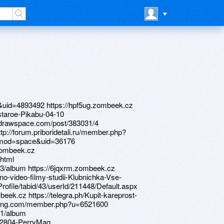
&uid=4893492 https://hpf5ug.zombeek.cz
staroe-Pikabu-04-10
s.drawspace.com/post/383031/4
tp://forum.priboridetali.ru/member.php?
?mod=space&uid=36176
.zombeek.cz
.html
3/album https://6jqxrm.zombeek.cz
no-video-filmy-studii-Klubnichka-Vse-
rProfile/tabid/43/userId/211448/Default.aspx
mbeek.cz https://telegra.ph/Kupit-kareprost-
ctrang.com/member.php?u=6521600
41/album
202804-PerryMag