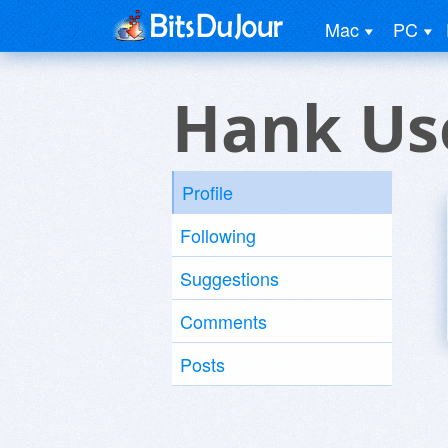
Mac
PC
Hank Us
Profile
Following
Suggestions
Comments
Posts