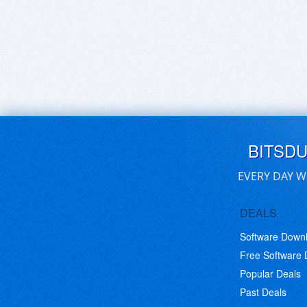
BITSD
EVERY DAY W
DEALS
Software Down
Free Software
Popular Deals
Past Deals