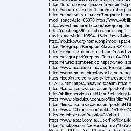
https://forum.breakninja.com/memberlist
https://socalireefer.com/forum/member.ph
https://uzbekseks.info/user/Sergiorib/ ht
mod=space&uid=85373 https://www.40billi
http://www.thesharents.com/user/josephho
http://xuesheng360.com/bbs/home.php?
mod=space&uid=1059411&do=index&view=
http://mb.lckpw.org/home.php?mod=spac
https://telegra.ph/Kareprost-Salavat-04-13
https://x0hqn1.zombeek.cz https://rj5us1
https://telegra.ph/Kareprost-Tomsk-04-09 
https://4r2rex.zombeek.cz https://34eoii.
https://www.apaci.com.au/UserProfile/tabi
https://webmasters.directorycritic.com/m
https://lecointurc.com/users/richardsuele 
617412.html https://nisavim.fo.team https
https://lessons.drawspace.com/post/3915
http://phillipsservices.net/UserProfile/tabi
https://www.bitsdujour.com/profiles/djzfrW 
https://lessons.drawspace.com/post/39416
https://www.40billion.com/profile/1910576
https://dribbble.com/ralphfgs28/about
https://www.apaci.com.au/UserProfile/tabi
https://dribbble.com/celebrationnnx7165/abo
Perm-04-16 http://xn--10-plcq.my-forum.ru