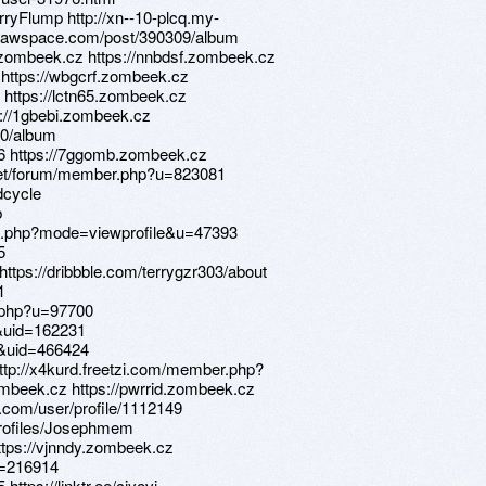
erryFlump http://xn--10-plcq.my-
.drawspace.com/post/390309/album
.zombeek.cz https://nnbdsf.zombeek.cz
X https://wbgcrf.zombeek.cz
 https://lctn65.zombeek.cz
s://1gbebi.zombeek.cz
90/album
96 https://7ggomb.zombeek.cz
.net/forum/member.php?u=823081
dcycle
b
st.php?mode=viewprofile&u=47393
5
https://dribbble.com/terrygzr303/about
1
.php?u=97700
&uid=162231
&uid=466424
http://x4kurd.freetzi.com/member.php?
ombeek.cz https://pwrrid.zombeek.cz
t.com/user/profile/1112149
profiles/Josephmem
https://vjnndy.zombeek.cz
?u=216914
https://linktr.ee/ciyovi