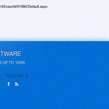
d/43/userId/91980/Default.aspx
FTWARE
S UP TO 100%
FOLLOW US