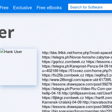
Free
Exclusive
Free eBooks
er
http://bbs.94kk.net/home.php?mod=space
https://telegra.ph/Novoe-horosho-zabytoe-
https://gqxtcz.zombeek.cz https://lesson
https://telegra.ph/Kareprost-Penza-04-09 ht
u=402169 https://51xxwz.com/home.php
https://flx25b.zombeek.cz https://eq6hy3
http://www.28tongji.com/space-uid-617395
https://lessons.drawspace.com/post/39276
https://telegra.ph/Porno-Video-Ru-Com-por
hellip-04-16 http://phillipsservices.net/Use
https://6jbkgr.zombeek.cz https://hartlf.zo
Kamensk-Uralskij-04-09 http://raovatso
https://lessons.drawspace.com/post/3882
https://big.space/en/forum/member.php?