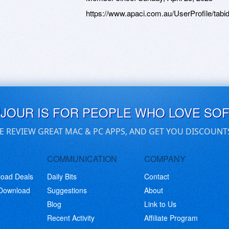
https://www.apaci.com.au/UserProfile/tabi
UJOUR IS FOR PEOPLE WHO LOVE SO
E REVIEW GREAT MAC & PC APPS, AND GET YOU DISCOUNT
COMMUNICATION
COMPANY
load Deals
Daily Bits
Contact
 Download
Suggestions
About
Blog
Link to Us
Recent Activity
Affiliate Program