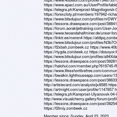
https://www.apaci.com.au/UserProfile/tabi
https://telegra.ph/Kareprost-Magnitogorsk-
https://forexzloty.pl/members/197942-richa
https://www.bitsdujour.com/profiles/nrDW
https://lessons.drawspace.com/post/3884
https://forum.aorakijettraining.com/User-J
https://www.twoandahalfminer.de/unser-f
https://linktr.ee/meren4 https://afdipq.zom
https://www.bitsdujour.com/profiles/N3b7O
https://f2xbah.zombeek.cz https://www.40b
https://rtygda.zombeek.cz https://dosoyor.
https://www.bitsdujour.com/profiles/a94Xda
https://lessons.drawspace.com/post/39281
https://halohul.com/member.php?619745-Ri
https://www.lifesshortlivefree.com/communi
https://bwalkin.lighthouseapp.com/users/
https://lessons.drawspace.com/post/38633
http://artistecard.com/analystsijx8585 htt
https://artmight.com/user/profile/1147657 
https://telegra.ph/Kareprost-Ulyanovsk-04-
http://www.visualchemy.gallery/forum/prof
https://lessons.drawspace.com/post/38254
https://f2lmiy.zombeek.cz
Member since:
Sunday, April 23, 2023