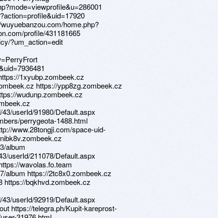
.php?mode=viewprofile&u=286001
p?action=profile&uid=17920
tp://wuyuebanzou.com/home.php?
on.com/profile/431181665
icy/?um_action=edit
PerryFrort
e&uid=7936481
 https://1xyubp.zombeek.cz
.zombeek.cz https://ypp8zg.zombeek.cz
https://wudunp.zombeek.cz
zombeek.cz
d/43/userId/91980/Default.aspx
embers/perrygeota-1488.html
http://www.28tongji.com/space-uid-
://nibk8v.zombeek.cz
53/album
d/43/userId/211078/Default.aspx
https://wavolas.fo.team
7/album https://2tc8x0.zombeek.cz
18 https://bqkhvd.zombeek.cz
d/43/userId/92919/Default.aspx
ut https://telegra.ph/Kupit-kareprost-
/user-31976.html