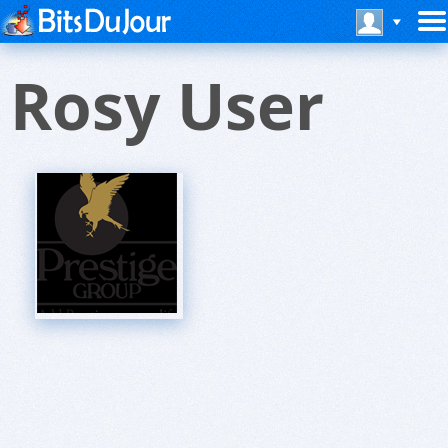
Rosy User