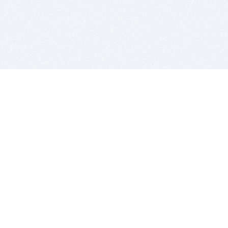
BITSDUJOUR IS FOR PEOPLE WHO
LOVE SOFTWARE
EVERY DAY WE REVIEW GREAT MAC & PC APPS, AND
GET YOU DISCOUNTS UP TO 100%
DEALS