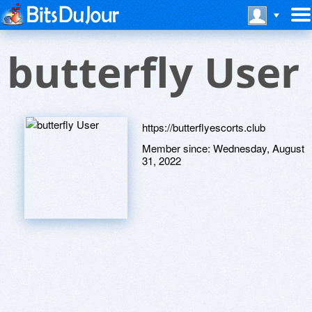
butterfly User
https://butterflyescorts.club
Member since:
Wednesday, August
31, 2022