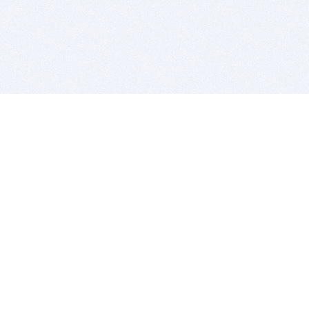
BITSDUJOUR IS FOR PEOPLE WHO
LOVE SOFTWARE
EVERY DAY WE REVIEW GREAT MAC & PC APPS, AND
GET YOU DISCOUNTS UP TO 100%
DEALS