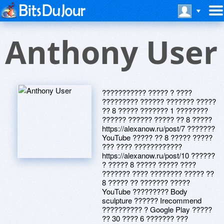
Anthony User
??????????? ????? ? ????
????????? ?????? ??????? ?????
?? 8 ????? ??????? 1 ????????
?????? ?????? ????? ?? 8 ?????
https://alexanow.ru/post/7 ???????
YouTube ????? ?? 8 ????? ?????
??? ???? ????????????
https://alexanow.ru/post/10 ??????
? ????? 8 ????? ????? ????
??????? ???? ???????? ????? ??
8 ????? ?? ??????? ?????
YouTube ????????? Body
sculpture ?????? Irecommend
?????????? ? Google Play ?????
?? 30 ???? 6 ??????? ???