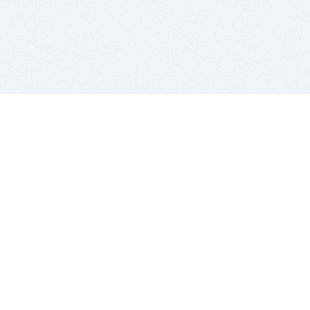
BITSDUJOUR IS FOR PEOPLE WHO
LOVE SOFTWARE
EVERY DAY WE REVIEW GREAT MAC & PC APPS, AND
GET YOU DISCOUNTS UP TO 100%
DEALS