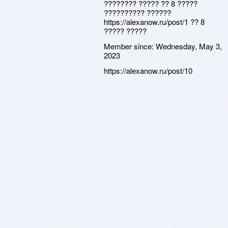
???????? ????? ?? 8 ?????
?????????? ??????
https://alexanow.ru/post/1 ?? 8
????? ?????
Member since:
Wednesday, May 3,
2023
https://alexanow.ru/post/10