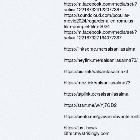
https://m.facebook.com/media/set/?
set=a.122187324122077367
https://soundcloud.com/popullar-
movie2024/regarder-alien-romulus-
film-complet-film-2024
https://m.facebook.com/media/set/?
set=a.122187327164077367
https://linksome.me/salsanilasalma
https://heylink.me/salsanilasalma73/
https://bio.link/salsanilasalma73
https://mez.ink/salsanilasalma73
https://taplink.cc/salsanilasalma
https://start.me/w/Yj7GD2
https://bento.me/giavannilavantefron
https://just-hawk-
l3frsr.mystrikingly.com