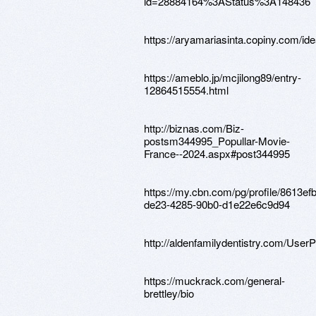
id=28884164%3AStatus%3A148436
https://aryamariasinta.copiny.com/ide
https://ameblo.jp/mcjilong89/entry-
12864515554.html
http://biznas.com/Biz-
postsm344995_Popullar-Movie-
France--2024.aspx#post344995
https://my.cbn.com/pg/profile/8613ef
de23-4285-90b0-d1e22e6c9d94
http://aldenfamilydentistry.com/User
https://muckrack.com/general-
brettley/bio