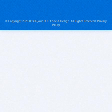
© Copyright 2026 BitsDuJour LLC. Code & Design. All Rights Reserved.
Privacy
Policy