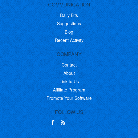
COMMUNICATION
Daily Bits
Suggestions
Blog
Recent Activity
COMPANY
Contact
About
Link to Us
Affiliate Program
Promote Your Software
FOLLOW US