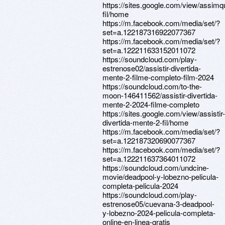
https://sites.google.com/view/assim
fil/home
https://m.facebook.com/media/set/?
set=a.122187316922077367
https://m.facebook.com/media/set/?
set=a.122211633152011072
https://soundcloud.com/play-
estrenose02/assistir-divertida-
mente-2-filme-completo-film-2024
https://soundcloud.com/to-the-
moon-146411562/assistir-divertida-
mente-2-2024-filme-completo
https://sites.google.com/view/assistir-
divertida-mente-2-fil/home
https://m.facebook.com/media/set/?
set=a.122187320690077367
https://m.facebook.com/media/set/?
set=a.122211637364011072
https://soundcloud.com/undcine-
movie/deadpool-y-lobezno-pelicula-
completa-pelicula-2024
https://soundcloud.com/play-
estrenose05/cuevana-3-deadpool-
y-lobezno-2024-pelicula-completa-
online-en-linea-gratis