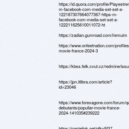
https://id.quora.com/profile/Playestr
m-facebook-com-media-set-set-a-
122187307664077367-https-m-
facebook-com-media-set-set-a-
122211625610011072-ht
https://zadian.gumroad.com/l/emuim
https://www.onfeetnation.com/profiles
movie-france-2024-3
https://kbss.felk.cvut.cz/redmine/iss
https://jpn.itlibra.com/article?
id=23046
https://www.forexagone.com/forum/q
debutants/popullar-movie-france-
2024-141035#239222
https://pastelink.net/qfky5f37