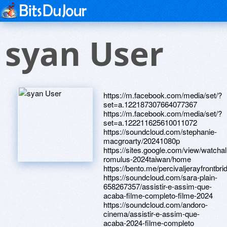
syan User
https://m.facebook.com/media/set/?
set=a.122187307664077367
https://m.facebook.com/media/set/?
set=a.122211625610011072
https://soundcloud.com/stephanie-
macgroarty/20241080p
https://sites.google.com/view/watchal
romulus-2024taiwan/home
https://bento.me/percivaljerayfrontb
https://soundcloud.com/sara-plain-
658267357/assistir-e-assim-que-
acaba-filme-completo-filme-2024
https://soundcloud.com/andoro-
cinema/assistir-e-assim-que-
acaba-2024-filme-completo