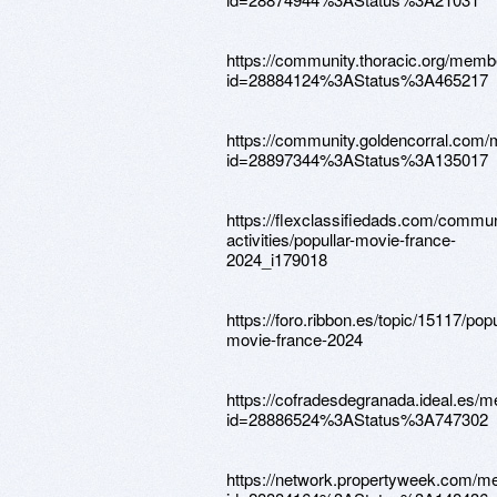
https://community.thoracic.org/memb
id=28884124%3AStatus%3A465217
https://community.goldencorral.com
id=28897344%3AStatus%3A135017
https://flexclassifiedads.com/commu
activities/popullar-movie-france-
2024_i179018
https://foro.ribbon.es/topic/15117/popu
movie-france-2024
https://cofradesdegranada.ideal.es/
id=28886524%3AStatus%3A747302
https://network.propertyweek.com/m