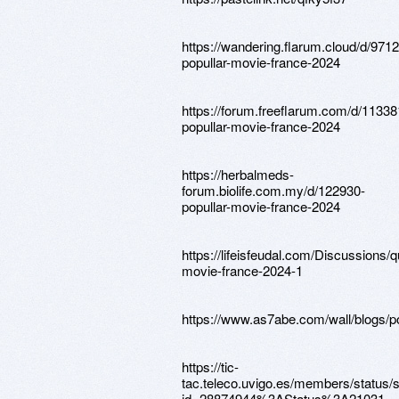
https://wandering.flarum.cloud/d/9712
popullar-movie-france-2024
https://forum.freeflarum.com/d/11338
popullar-movie-france-2024
https://herbalmeds-
forum.biolife.com.my/d/122930-
popullar-movie-france-2024
https://lifeisfeudal.com/Discussions/q
movie-france-2024-1
https://www.as7abe.com/wall/blogs/p
https://tic-
tac.teleco.uvigo.es/members/status
id=28874944%3AStatus%3A21031