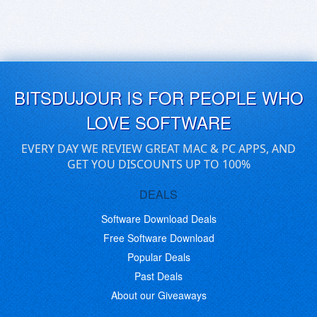
BITSDUJOUR IS FOR PEOPLE WHO
LOVE SOFTWARE
EVERY DAY WE REVIEW GREAT MAC & PC APPS, AND
GET YOU DISCOUNTS UP TO 100%
DEALS
Software Download Deals
Free Software Download
Popular Deals
Past Deals
About our Giveaways