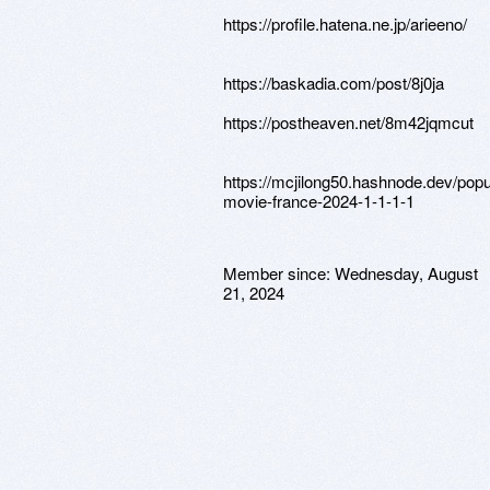
https://profile.hatena.ne.jp/arieeno/
https://baskadia.com/post/8j0ja
https://postheaven.net/8m42jqmcut
https://mcjilong50.hashnode.dev/popul
movie-france-2024-1-1-1-1
Member since:
Wednesday, August
21, 2024