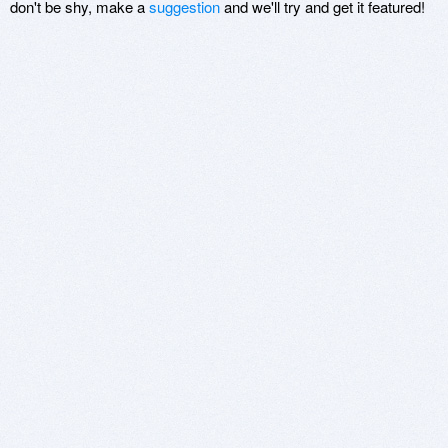
don't be shy, make a
suggestion
and we'll try and get it featured!