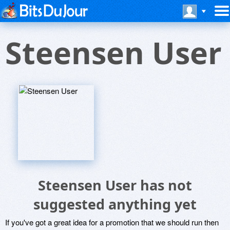
Steensen User
Steensen User has not
suggested anything yet
If you've got a great idea for a promotion that we should run then