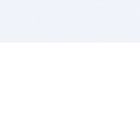
BITSDUJOUR IS FOR PEOPLE WHO
LOVE SOFTWARE
EVERY DAY WE REVIEW GREAT MAC & PC APPS, AND
GET YOU DISCOUNTS UP TO 100%
DEALS