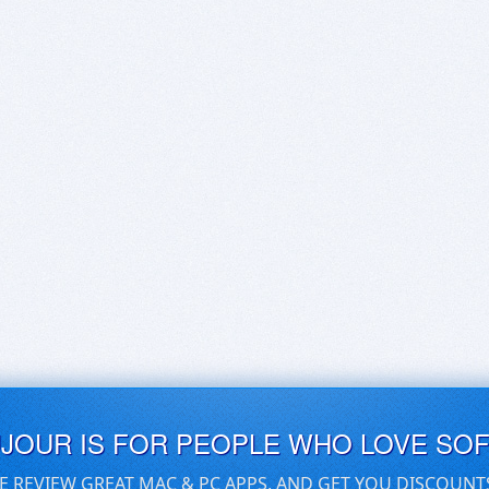
UJOUR IS FOR PEOPLE WHO LOVE SO
E REVIEW GREAT MAC & PC APPS, AND GET YOU DISCOUNT