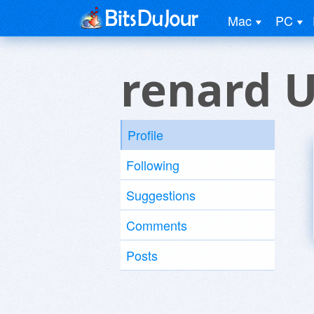
Mac
PC
renard 
Profile
Following
Suggestions
Comments
Posts