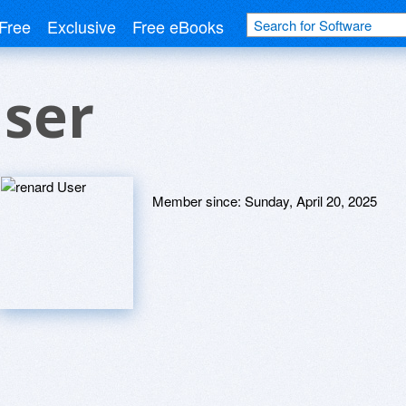
Free
Exclusive
Free eBooks
User
Member since:
Sunday, April 20, 2025