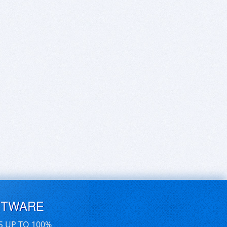
FTWARE
S UP TO 100%