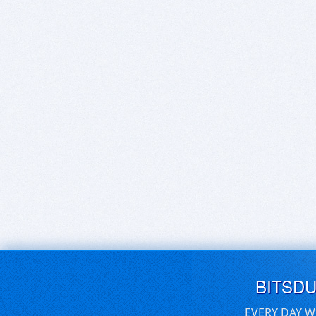
BITSD
EVERY DAY W