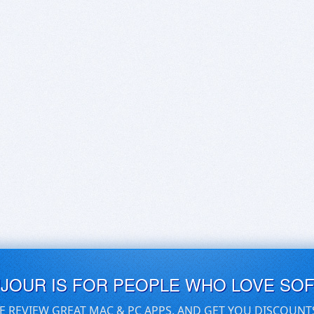
UJOUR IS FOR PEOPLE WHO LOVE SO
E REVIEW GREAT MAC & PC APPS, AND GET YOU DISCOUNT