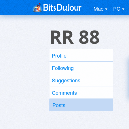
Mac
PC
RR 88
Profile
Following
Suggestions
Comments
Posts