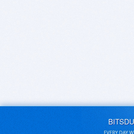
BITSD
EVERY DAY W