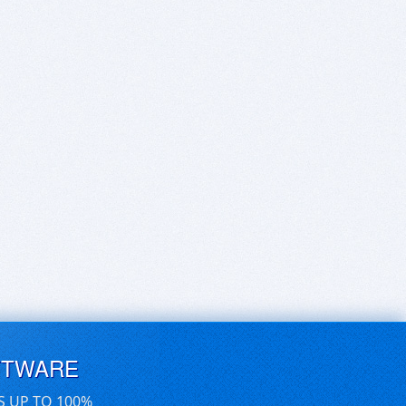
FTWARE
S UP TO 100%