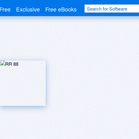
Free
Exclusive
Free eBooks