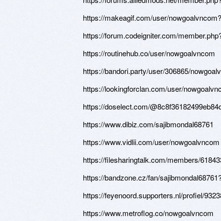
https://makeagif.com/user/nowgoalvnc
https://forum.codeigniter.com/member.php
https://routinehub.co/user/nowgoalvncom
https://bandori.party/user/306865/nowgoa
https://lookingforclan.com/user/nowgoalv
https://doselect.com/@8c8f36182499eb84
https://www.dibiz.com/sajibmondal68761
https://www.vidlii.com/user/nowgoalvncom
https://filesharingtalk.com/members/618
https://bandzone.cz/fan/sajibmondal68761
https://feyenoord.supporters.nl/profiel/9
https://www.metroflog.co/nowgoalvncom