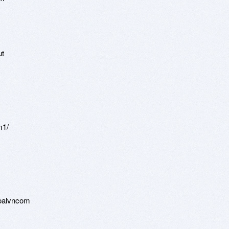
ut
m1/
goalvncom