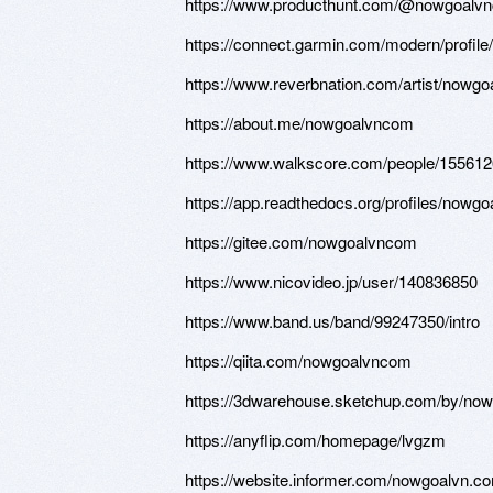
https://www.producthunt.com/@nowgoalv
https://connect.garmin.com/modern/profil
https://www.reverbnation.com/artist/nowg
https://about.me/nowgoalvncom
https://www.walkscore.com/people/1556
https://app.readthedocs.org/profiles/nowg
https://gitee.com/nowgoalvncom
https://www.nicovideo.jp/user/140836850
https://www.band.us/band/99247350/intro
https://qiita.com/nowgoalvncom
https://3dwarehouse.sketchup.com/by/no
https://anyflip.com/homepage/lvgzm
https://website.informer.com/nowgoalvn.c