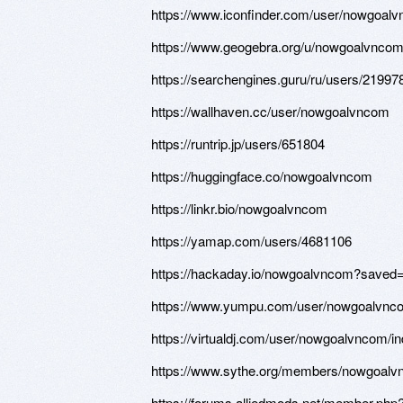
https://www.iconfinder.com/user/nowgoal
https://www.geogebra.org/u/nowgoalvnco
https://searchengines.guru/ru/users/21997
https://wallhaven.cc/user/nowgoalvncom
https://runtrip.jp/users/651804
https://huggingface.co/nowgoalvncom
https://linkr.bio/nowgoalvncom
https://yamap.com/users/4681106
https://hackaday.io/nowgoalvncom?saved=
https://www.yumpu.com/user/nowgoalvnc
https://virtualdj.com/user/nowgoalvncom/i
https://www.sythe.org/members/nowgoalv
https://forums.alliedmods.net/member.ph