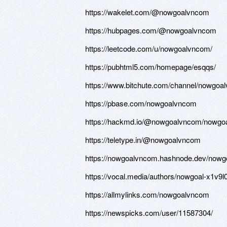
https://wakelet.com/@nowgoalvncom
https://hubpages.com/@nowgoalvncom
https://leetcode.com/u/nowgoalvncom/
https://pubhtml5.com/homepage/esqqs/
https://www.bitchute.com/channel/nowgoa
https://pbase.com/nowgoalvncom
https://hackmd.io/@nowgoalvncom/nowg
https://teletype.in/@nowgoalvncom
https://nowgoalvncom.hashnode.dev/now
https://vocal.media/authors/nowgoal-x1v9
https://allmylinks.com/nowgoalvncom
https://newspicks.com/user/11587304/