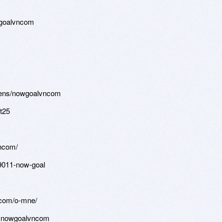
wgoalvncom
tizens/nowgoalvncom
t25
ncom/
49011-now-goal
ncom/o-mne/
u=nowgoalvncom