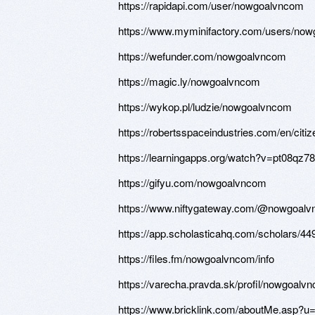
https://rapidapi.com/user/nowgoalvncom
https://www.myminifactory.com/users/no
https://wefunder.com/nowgoalvncom
https://magic.ly/nowgoalvncom
https://wykop.pl/ludzie/nowgoalvncom
https://robertsspaceindustries.com/en/ci
https://learningapps.org/watch?v=pt08qz78
https://gifyu.com/nowgoalvncom
https://www.niftygateway.com/@nowgoalv
https://app.scholasticahq.com/scholars/4
https://files.fm/nowgoalvncom/info
https://varecha.pravda.sk/profil/nowgoalv
https://www.bricklink.com/aboutMe.asp?