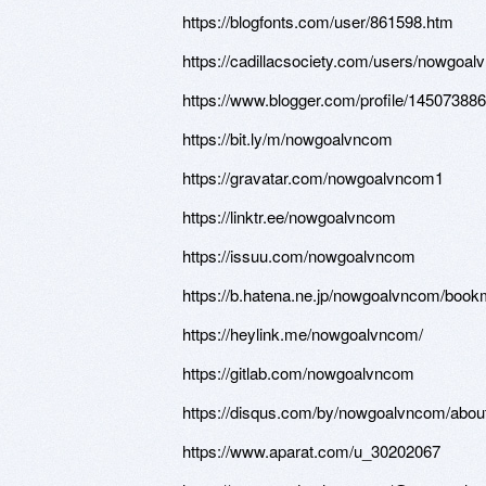
https://blogfonts.com/user/861598.htm
https://cadillacsociety.com/users/nowgoal
https://www.blogger.com/profile/1450738
https://bit.ly/m/nowgoalvncom
https://gravatar.com/nowgoalvncom1
https://linktr.ee/nowgoalvncom
https://issuu.com/nowgoalvncom
https://b.hatena.ne.jp/nowgoalvncom/book
https://heylink.me/nowgoalvncom/
https://gitlab.com/nowgoalvncom
https://disqus.com/by/nowgoalvncom/about
https://www.aparat.com/u_30202067