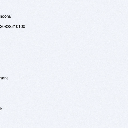
vncom/
8620828210100
mark
/