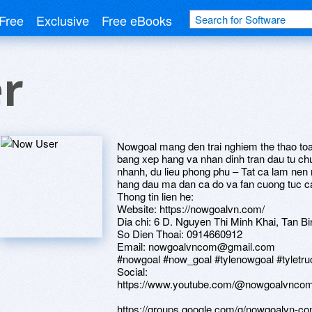
Free
Exclusive
Free eBooks
r
Nowgoal mang den trai nghiem the thao toan 
bang xep hang va nhan dinh tran dau tu chu
nhanh, du lieu phong phu – Tat ca lam nen
hang dau ma dan ca do va fan cuong tuc c
Thong tin lien he:
Website: https://nowgoalvn.com/
Dia chi: 6 D. Nguyen Thi Minh Khai, Tan B
So Dien Thoai: 0914660912
Email: nowgoalvncom@gmail.com
#nowgoal #now_goal #tylenowgoal #tyletru
Social:
https://www.youtube.com/@nowgoalvnco
https://groups.google.com/g/nowgoalvn-c