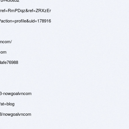
om?ref=RmPDqz&ref=ZRXzEr
?action=profile&uid=178916
lvncom/
ncom
dafe76988
433-nowgoalvncom
?at=blog
3238/nowgoalvncom