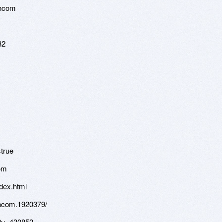
vncom
m
82
true
om
ndex.html
ncom.1920379/
p?u=430852