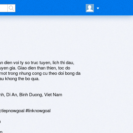
dien voi ty so truc tuyen, lich thi dau,
yen gia. Giao dien than thien, toc do
 mot trong nhung cong cu theo doi bong da
au khong the bo qua.
inh, Di An, Binh Duong, Viet Nam
ctiepnowgoal #linknowgoal
m
om