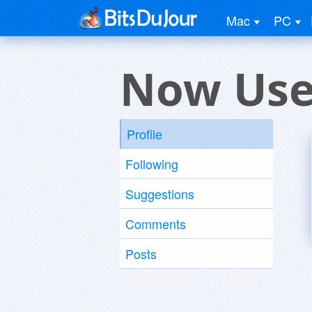
Mac
PC
Now Use
Profile
Following
Suggestions
Comments
Posts