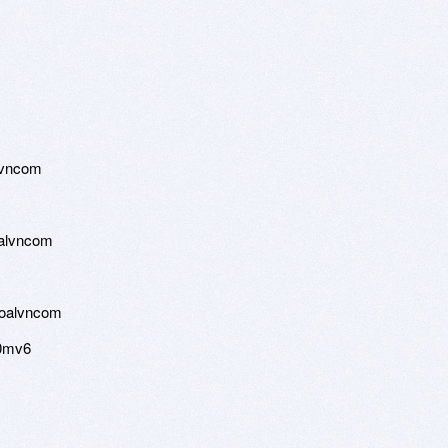
lvncom
oalvncom
goalvncom
l0mv6