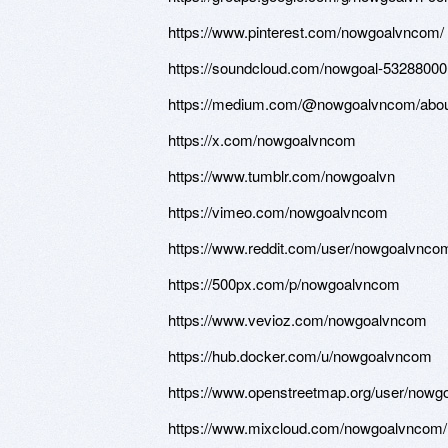
https://www.pinterest.com/nowgoalvncom/
https://soundcloud.com/nowgoal-53288000
https://medium.com/@nowgoalvncom/abo
https://x.com/nowgoalvncom
https://www.tumblr.com/nowgoalvn
https://vimeo.com/nowgoalvncom
https://www.reddit.com/user/nowgoalvnco
https://500px.com/p/nowgoalvncom
https://www.vevioz.com/nowgoalvncom
https://hub.docker.com/u/nowgoalvncom
https://www.openstreetmap.org/user/now
https://www.mixcloud.com/nowgoalvncom/