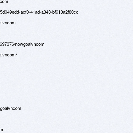
ncom
e/5d049edd-acf0-41ad-a343-bf913a2f80cc
oalvncom
12697376/nowgoalvncom
oalvncom/
wgoalvncom
om