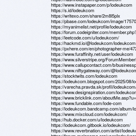
https://www.instapaper.com/p/lodeukcom
https://s.id/lodeukcom
https://writexo.com/share/2m8l5plx
https://pbase.com/lodeukcom/image/1757
https://myanimelist.net/profile/lodeukcom
https://forum.codeigniter.com/member.php
https://leetcode.com/u/lodeukcom/
https://hackmd.io/@lodeukcom/lodeukcom
https://pxhere.com/en/photographer-me/4
https://www.furaffinity.net/user/lodeukcom
https://www.silverstripe.org/ForumMember
https://www.callupcontact.com/b/business
https://www.niftygateway.com/@lodeukco
https://stocktwits.com/lodeukcom
https://lodeukcom.blogspot.com/2025/08/lo
https://varecha.pravda.sk/profil/lodeukco
https://www.designspiration.com/lodeukco
https://www.bricklink.com/aboutMe.asp?
https://www.fundable.com/lode-com
https://lodeukcom.bandcamp.com/album/l
https://www.mixcloud.com/lodeukcom/
https://hub.docker.com/u/lodeukcom
https://lodeukcom.gitbook.io/lodeukcom/
https://www.reverbnation.com/artist/lodeu
https://forum.melanoma.org/user/lodeukcom