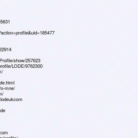
05631
?action=profile&uid=185477
722914
Profile/show/257623
profile/LODE/9762300
m/
de.html
m/o-mne/
m/
u=lodeukcom
ode
kcom
/profile/