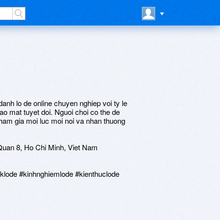
anh lo de online chuyen nghiep voi ty le
ao mat tuyet doi. Nguoi choi co the de
am gia moi luc moi noi va nhan thuong
Quan 8, Ho Chi Minh, Viet Nam
nklode #kinhnghiemlode #kienthuclode