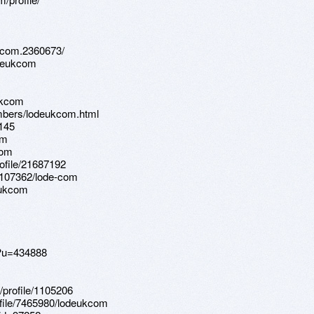
kcom.2360673/
odeukcom
ukcom
embers/lodeukcom.html
4145
om
com
rofile/21687192
2107362/lode-com
eukcom
p?u=434888
profile/1105206
ofile/7465980/lodeukcom