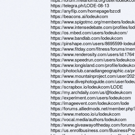
https://telegra.ph/LODE-08-13
https://anyflip.com/homepage/bzcdl
https://beacons.ai/lodeukcom
https://www.spigotmc.org/members/lodeu
https://www.intensedebate.com/profiles/l
https://os.mbed.com/users/lodeukcom/
https://www.bandlab.com/lodeukcom
https://pinshape.com/users/8695599-lode
https://www.fitday.com/fitness/forums/m
https://www.renderosity.com/users/id:176
https://www.speedrun.com/users/lodeukc
https://www.longisland.com/profile/lodeuk
https://photoclub.canadiangeographic.ca/p
https://www.mountainproject.com/user/20
https://www.divephotoguide.com/user/lod
https://scrapbox.io/lodeukcom/LODE
https://my.archdaily.com/us/@lodeukcom
https://experiment.com/users/lodeukcom
https://imageevent.com/lodeukcom/lode
https://forums.alliedmods.net/member.ph
https://www.metooo.io/u/lodeukcom
https://vocal.media/authors/lodeukcom
https://www.giveawayoftheday.com/forums/
https://us.enrollbusiness.com/BusinessPr