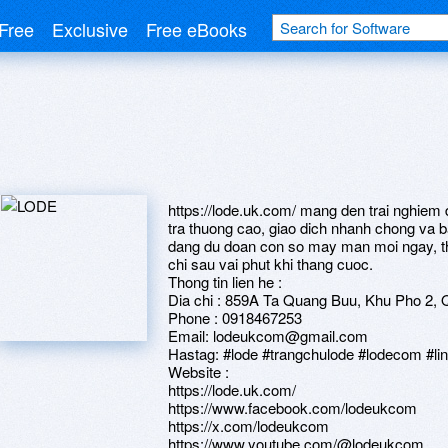
Free
Exclusive
Free eBooks
https://lode.uk.com/ mang den trai nghiem d
tra thuong cao, giao dich nhanh chong va b
dang du doan con so may man moi ngay, th
chi sau vai phut khi thang cuoc.
Thong tin lien he :
Dia chi : 859A Ta Quang Buu, Khu Pho 2, 
Phone : 0918467253
Email: lodeukcom@gmail.com
Hastag: #lode #trangchulode #lodecom #li
Website :
https://lode.uk.com/
https://www.facebook.com/lodeukcom
https://x.com/lodeukcom
https://www.youtube.com/@lodeukcom