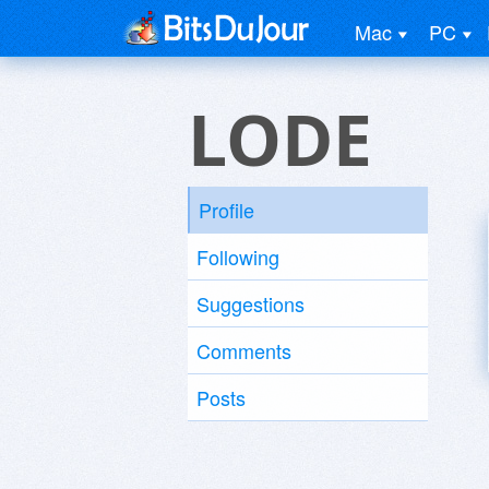
Mac
PC
LODE
Profile
Following
Suggestions
Comments
Posts