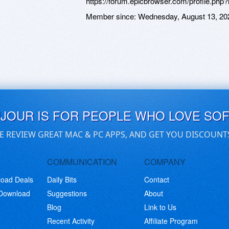
https://forum.epicbrowser.com/profile.php
Member since:
Wednesday, August 13, 20
UJOUR IS FOR PEOPLE WHO LOVE SO
E REVIEW GREAT MAC & PC APPS, AND GET YOU DISCOUNT
COMMUNICATION
COMPANY
load Deals
Daily Bits
Contact
 Download
Suggestions
About
Blog
Link to Us
Recent Activity
Affiliate Program