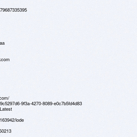
8979687335395
saa
ukcom
kcom/
le/9c5297d6-9f3a-4270-8089-e0c7b5fd4d83
Latest
163942/lode
850213