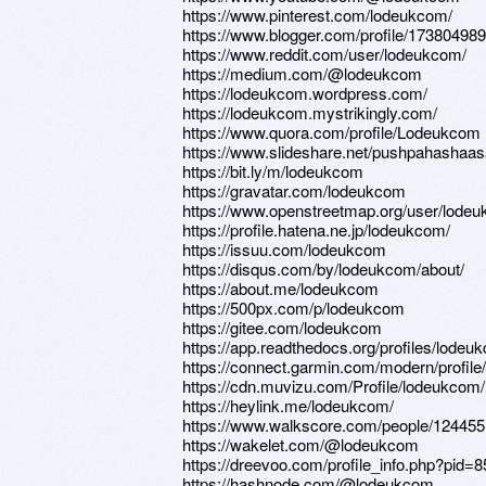
https://www.pinterest.com/lodeukcom/
https://www.blogger.com/profile/1738049
https://www.reddit.com/user/lodeukcom/
https://medium.com/@lodeukcom
https://lodeukcom.wordpress.com/
https://lodeukcom.mystrikingly.com/
https://www.quora.com/profile/Lodeukcom
https://www.slideshare.net/pushpahashaa
https://bit.ly/m/lodeukcom
https://gravatar.com/lodeukcom
https://www.openstreetmap.org/user/lode
https://profile.hatena.ne.jp/lodeukcom/
https://issuu.com/lodeukcom
https://disqus.com/by/lodeukcom/about/
https://about.me/lodeukcom
https://500px.com/p/lodeukcom
https://gitee.com/lodeukcom
https://app.readthedocs.org/profiles/lodeu
https://connect.garmin.com/modern/profi
https://cdn.muvizu.com/Profile/lodeukcom/
https://heylink.me/lodeukcom/
https://www.walkscore.com/people/124455
https://wakelet.com/@lodeukcom
https://dreevoo.com/profile_info.php?pid=
https://hashnode.com/@lodeukcom