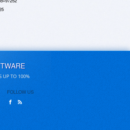
?id=97252
25
FTWARE
S UP TO 100%
FOLLOW US