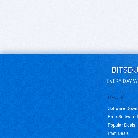
BITSD
EVERY DAY W
DEALS
Software Down
Free Software
Popular Deals
Past Deals