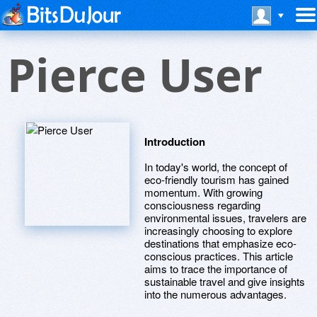
Pierce User
Introduction
In today's world, the concept of
eco-friendly tourism has gained
momentum. With growing
consciousness regarding
environmental issues, travelers are
increasingly choosing to explore
destinations that emphasize eco-
conscious practices. This article
aims to trace the importance of
sustainable travel and give insights
into the numerous advantages.