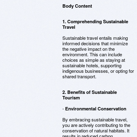
Body Content
1. Comprehending Sustainable
Travel
Sustainable travel entails making
informed decisions that minimize
the negative impact on the
environment. This can include
choices as simple as staying at
sustainable hotels, supporting
indigenous businesses, or opting for
shared transport.
2. Benefits of Sustainable
Tourism
-
Environmental Conservation
By embracing sustainable travel,
you are actively contributing to the
conservation of natural habitats. It
results in reduced carbon