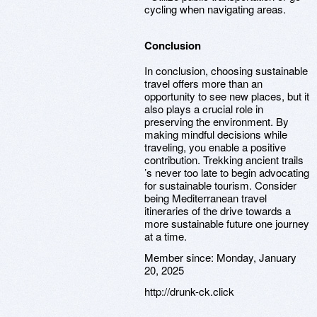
cycling when navigating areas.
Conclusion
In conclusion, choosing sustainable
travel offers more than an
opportunity to see new places, but it
also plays a crucial role in
preserving the environment. By
making mindful decisions while
traveling, you enable a positive
contribution. Trekking ancient trails
’s never too late to begin advocating
for sustainable tourism. Consider
being Mediterranean travel
itineraries of the drive towards a
more sustainable future one journey
at a time.
Member since:
Monday, January
20, 2025
http://drunk-ck.click