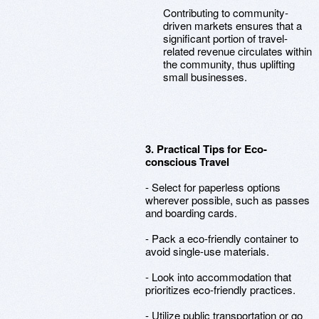
Contributing to community-
driven markets ensures that a
significant portion of travel-
related revenue circulates within
the community, thus uplifting
small businesses.
3. Practical Tips for Eco-
conscious Travel
- Select for paperless options
wherever possible, such as passes
and boarding cards.
- Pack a eco-friendly container to
avoid single-use materials.
- Look into accommodation that
prioritizes eco-friendly practices.
- Utilize public transportation or go