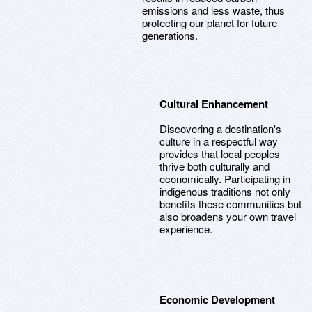
emissions and less waste, thus
protecting our planet for future
generations.
Cultural Enhancement
Discovering a destination's
culture in a respectful way
provides that local peoples
thrive both culturally and
economically. Participating in
indigenous traditions not only
benefits these communities but
also broadens your own travel
experience.
Economic Development