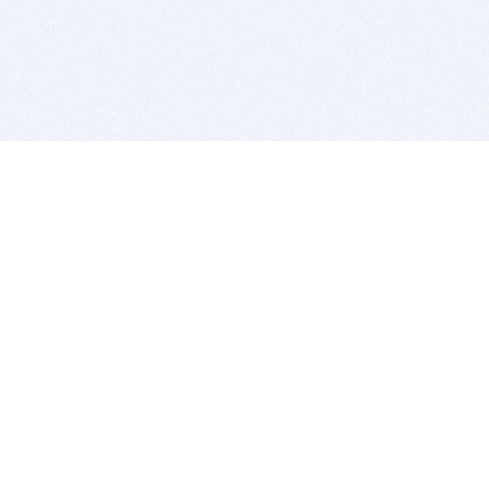
BITSDUJOUR IS FOR PEOPLE WHO
LOVE SOFTWARE
EVERY DAY WE REVIEW GREAT MAC & PC APPS, AND
GET YOU DISCOUNTS UP TO 100%
DEALS