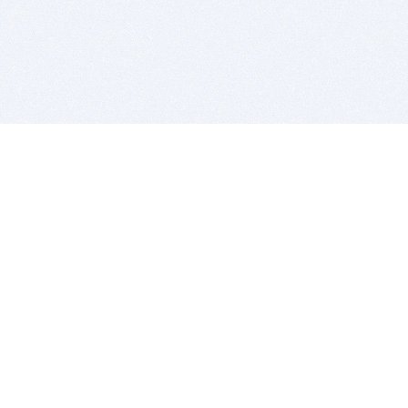
BITSDUJOUR IS FOR PEOPLE WHO
LOVE SOFTWARE
EVERY DAY WE REVIEW GREAT MAC & PC APPS, AND
GET YOU DISCOUNTS UP TO 100%
DEALS