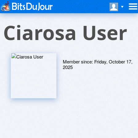
Ciarosa User
Member since:
Friday, October 17,
2025