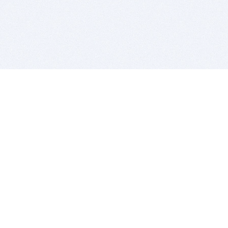
BITSDUJOUR IS FOR PEOPLE WHO
LOVE SOFTWARE
EVERY DAY WE REVIEW GREAT MAC & PC APPS, AND
GET YOU DISCOUNTS UP TO 100%
DEALS