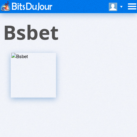
Bsbet