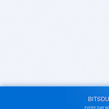
BITSD
EVERY DAY W