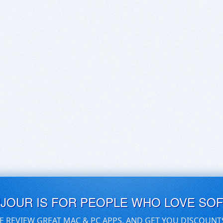
UJOUR IS FOR PEOPLE WHO LOVE SO
E REVIEW GREAT MAC & PC APPS, AND GET YOU DISCOUNT