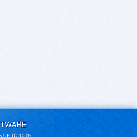
FTWARE
S UP TO 100%