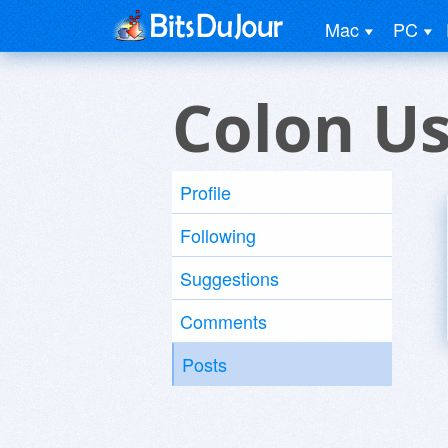
Mac
PC
Colon U
Profile
Following
Suggestions
Comments
Posts