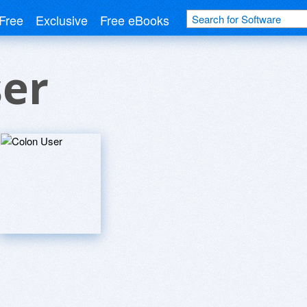
Free
Exclusive
Free eBooks
ser