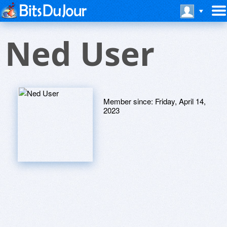
Ned User
Member since:
Friday, April 14,
2023