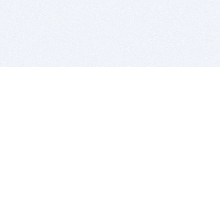
BITSDUJOUR IS FOR PEOPLE WHO
LOVE SOFTWARE
EVERY DAY WE REVIEW GREAT MAC & PC APPS, AND
GET YOU DISCOUNTS UP TO 100%
DEALS