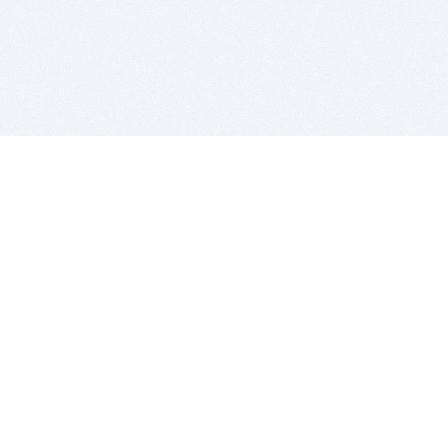
BITSDUJOUR IS FOR PEOPLE WHO
LOVE SOFTWARE
EVERY DAY WE REVIEW GREAT MAC & PC APPS, AND
GET YOU DISCOUNTS UP TO 100%
DEALS