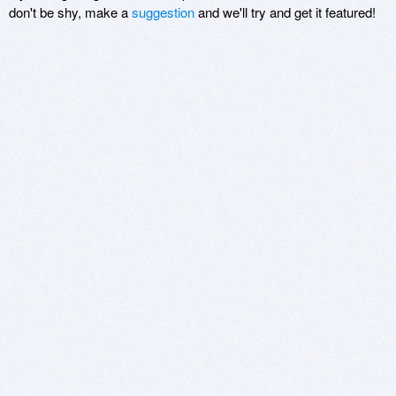
don't be shy, make a
suggestion
and we'll try and get it featured!