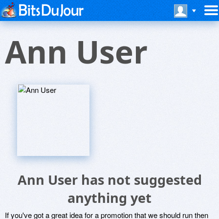
Ann User
Ann User has not suggested
anything yet
If you've got a great idea for a promotion that we should run then