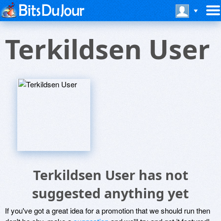
Terkildsen User
Terkildsen User has not
suggested anything yet
If you've got a great idea for a promotion that we should run then