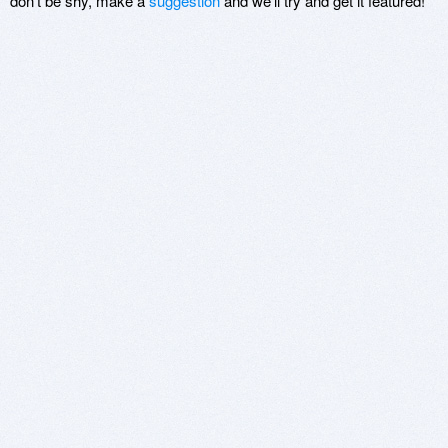
don't be shy, make a
suggestion
and we'll try and get it featured!