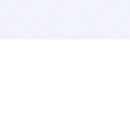
BITSDUJOUR IS FOR PEOPLE WHO
LOVE SOFTWARE
EVERY DAY WE REVIEW GREAT MAC & PC APPS, AND
GET YOU DISCOUNTS UP TO 100%
DEALS