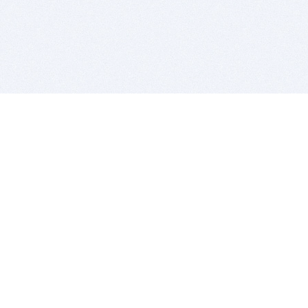
BITSDUJOUR IS FOR PEOPLE WHO
LOVE SOFTWARE
EVERY DAY WE REVIEW GREAT MAC & PC APPS, AND
GET YOU DISCOUNTS UP TO 100%
DEALS