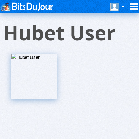
Hubet User