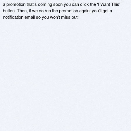
a promotion that's coming soon you can click the 'I Want This'
button. Then, if we do run the promotion again, you'll get a
notification email so you won't miss out!