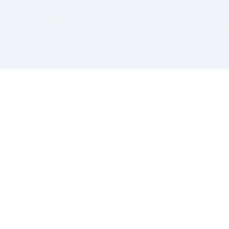
BITSDUJOUR IS FOR PEOPLE WHO
LOVE SOFTWARE
EVERY DAY WE REVIEW GREAT MAC & PC APPS, AND
GET YOU DISCOUNTS UP TO 100%
DEALS