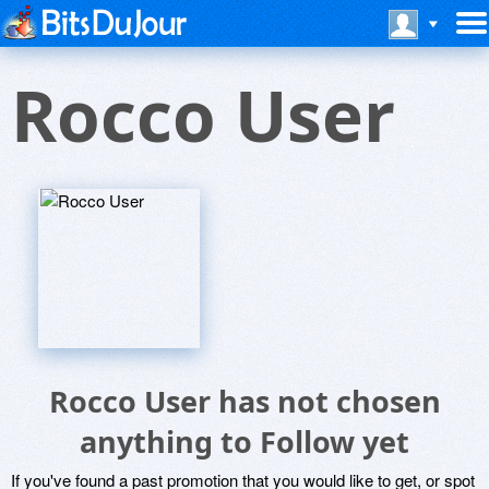
Rocco User
Rocco User has not chosen
anything to Follow yet
If you've found a past promotion that you would like to get, or spot