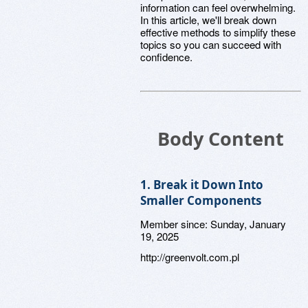
information can feel overwhelming.
In this article, we'll break down
effective methods to simplify these
topics so you can succeed with
confidence.
Body Content
1. Break it Down Into
Smaller Components
Member since:
Sunday, January
19, 2025
http://greenvolt.com.pl