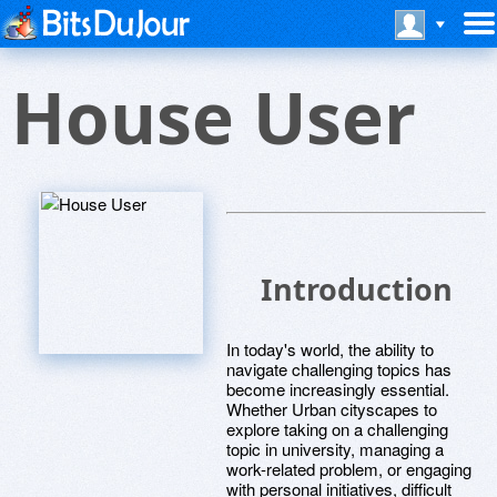
House User
Introduction
In today's world, the ability to
navigate challenging topics has
become increasingly essential.
Whether Urban cityscapes to
explore taking on a challenging
topic in university, managing a
work-related problem, or engaging
with personal initiatives, difficult