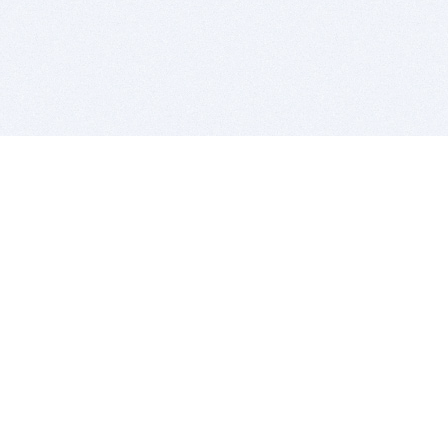
BITSDUJOUR IS FOR PEOPLE WHO
LOVE SOFTWARE
EVERY DAY WE REVIEW GREAT MAC & PC APPS, AND
GET YOU DISCOUNTS UP TO 100%
DEALS