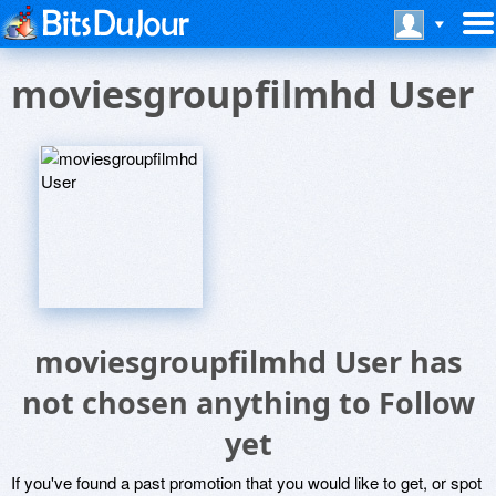
moviesgroupfilmhd User
moviesgroupfilmhd User has
not chosen anything to Follow
yet
If you've found a past promotion that you would like to get, or spot