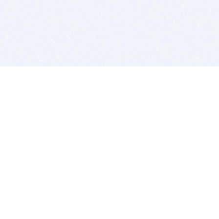
BITSDUJOUR IS FOR PEOPLE WHO
LOVE SOFTWARE
EVERY DAY WE REVIEW GREAT MAC & PC APPS, AND
GET YOU DISCOUNTS UP TO 100%
DEALS