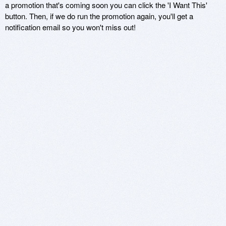
a promotion that's coming soon you can click the 'I Want This'
button. Then, if we do run the promotion again, you'll get a
notification email so you won't miss out!