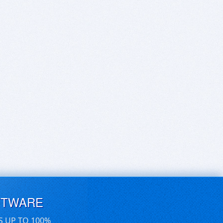
FTWARE
S UP TO 100%