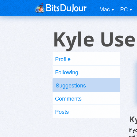
Mac
PC
Kyle Use
Profile
Following
Suggestions
Comments
Posts
K
If y
get 