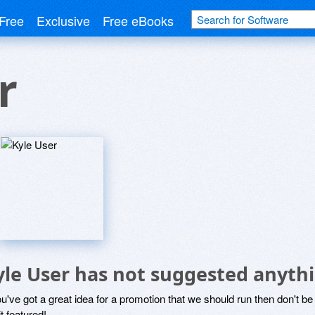
Free
Exclusive
Free eBooks
r
yle User has not suggested anyth
ou've got a great idea for a promotion that we should run then don't 
it featured!