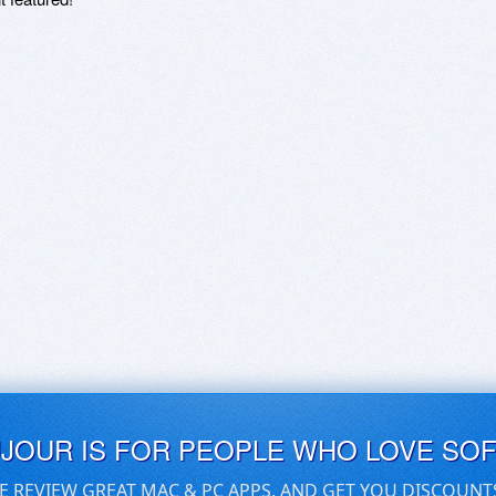
UJOUR IS FOR PEOPLE WHO LOVE SO
E REVIEW GREAT MAC & PC APPS, AND GET YOU DISCOUNT