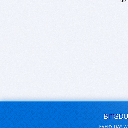
BITSD
EVERY DAY W