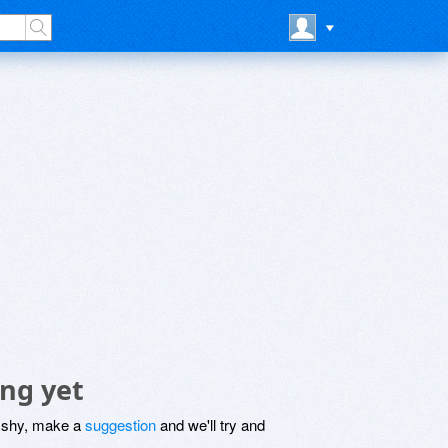
ing yet
be shy, make a
suggestion
and we'll try and