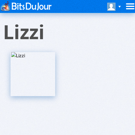
Lizzi