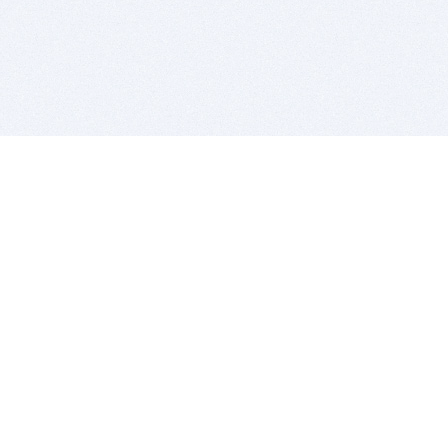
BITSDUJOUR IS FOR PEOPLE WHO
LOVE SOFTWARE
EVERY DAY WE REVIEW GREAT MAC & PC APPS, AND
GET YOU DISCOUNTS UP TO 100%
DEALS