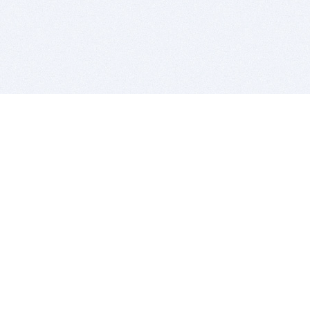
BITSDUJOUR IS FOR PEOPLE WHO
LOVE SOFTWARE
EVERY DAY WE REVIEW GREAT MAC & PC APPS, AND
GET YOU DISCOUNTS UP TO 100%
DEALS