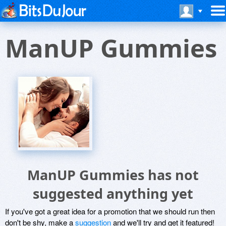
ManUP Gummies
ManUP Gummies has not
suggested anything yet
If you've got a great idea for a promotion that we should run then
don't be shy, make a
suggestion
and we'll try and get it featured!