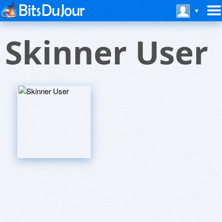
Skinner User