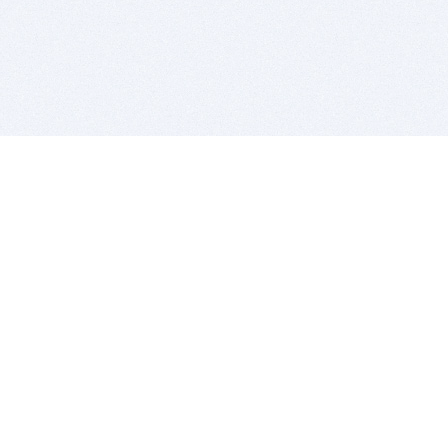
BITSDUJOUR IS FOR PEOPLE WHO
LOVE SOFTWARE
EVERY DAY WE REVIEW GREAT MAC & PC APPS, AND
GET YOU DISCOUNTS UP TO 100%
DEALS