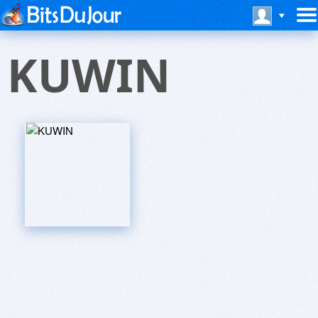
KUWIN