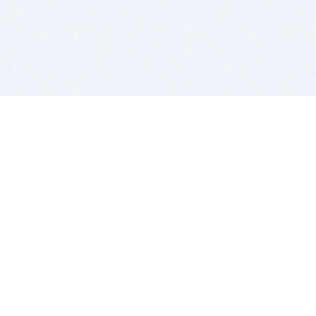
BITSDUJOUR IS FOR PEOPLE WHO
LOVE SOFTWARE
EVERY DAY WE REVIEW GREAT MAC & PC APPS, AND
GET YOU DISCOUNTS UP TO 100%
DEALS