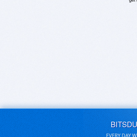
BITSD
EVERY DAY W