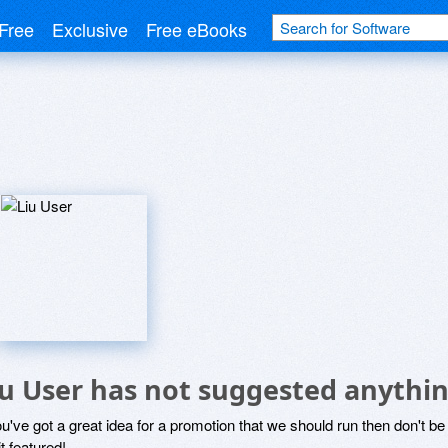
Free
Exclusive
Free eBooks
iu User has not suggested anythin
ou've got a great idea for a promotion that we should run then don't 
it featured!