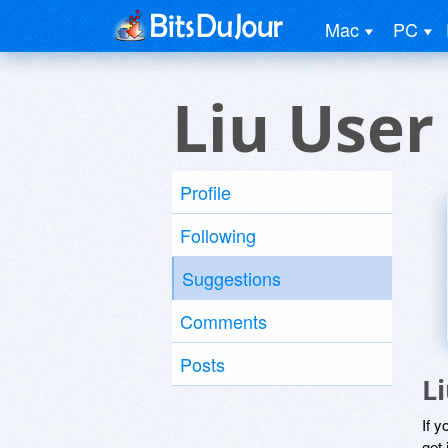
Mac
PC
Liu User
Profile
Following
Suggestions
Comments
Posts
L
If y
get 