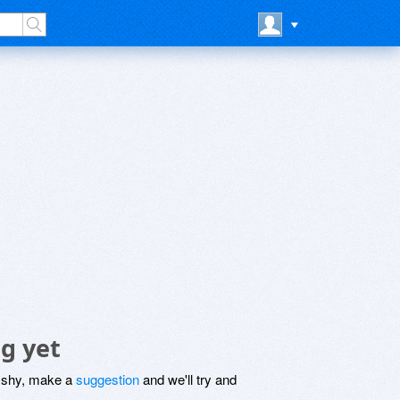
g yet
be shy, make a
suggestion
and we'll try and