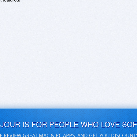
UJOUR IS FOR PEOPLE WHO LOVE SO
E REVIEW GREAT MAC & PC APPS, AND GET YOU DISCOUNT