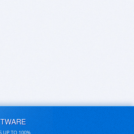
FTWARE
S UP TO 100%