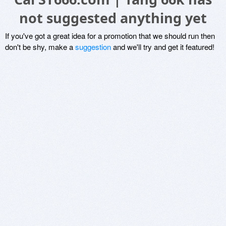
not suggested anything yet
If you've got a great idea for a promotion that we should run then
don't be shy, make a
suggestion
and we'll try and get it featured!