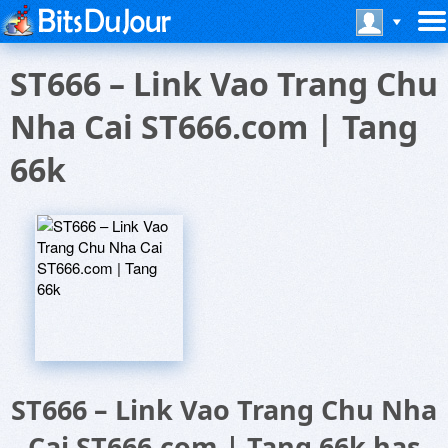
ST666 – Link Vao Trang Chu
Nha Cai ST666.com | Tang
66k
ST666 – Link Vao Trang Chu Nha
Cai ST666.com | Tang 66k has