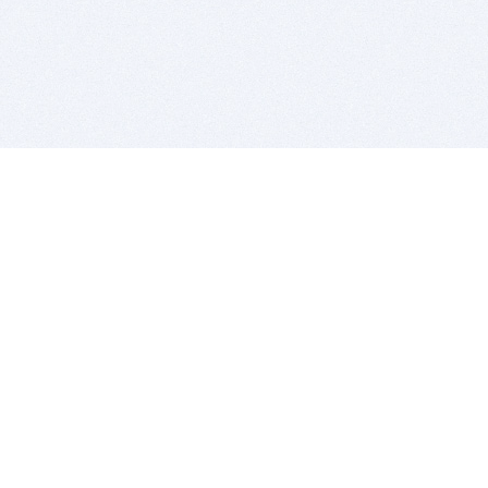
BITSDUJOUR IS FOR PEOPLE WHO
LOVE SOFTWARE
EVERY DAY WE REVIEW GREAT MAC & PC APPS, AND
GET YOU DISCOUNTS UP TO 100%
DEALS