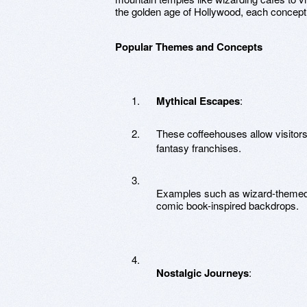
the golden age of Hollywood, each concept c
Popular Themes and Concepts
Mythical Escapes
:
These coffeehouses allow visitors 
fantasy franchises.
Examples such as wizard-themed
comic book-inspired backdrops.
Nostalgic Journeys
: