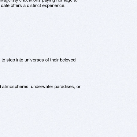
afé offers a distinct experience.
to step into universes of their beloved
 atmospheres, underwater paradises, or