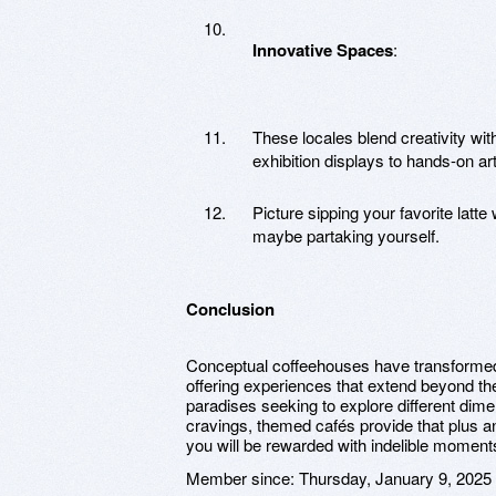
Innovative Spaces
:
These locales blend creativity wi
exhibition displays to hands-on ar
Picture sipping your favorite latte
maybe partaking yourself.
Conclusion
Conceptual coffeehouses have transformed 
offering experiences that extend beyond the
paradises seeking to explore different dimen
cravings, themed cafés provide that plus an 
you will be rewarded with indelible moments 
Member since:
Thursday, January 9, 2025