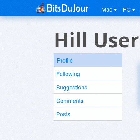
Mac
PC
Hill User
Profile
Following
Suggestions
Comments
Posts