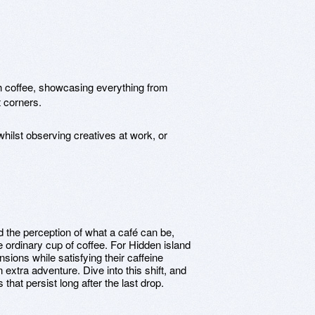
th coffee, showcasing everything from
t corners.
 whilst observing creatives at work, or
the perception of what a café can be,
 ordinary cup of coffee. For Hidden island
sions while satisfying their caffeine
extra adventure. Dive into this shift, and
that persist long after the last drop.