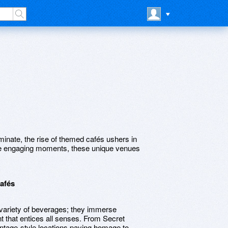
inate, the rise of themed cafés ushers in
ore engaging moments, these unique venues
afés
ariety of beverages; they immerse
t that entices all senses. From Secret
intage-style locations paying homage to