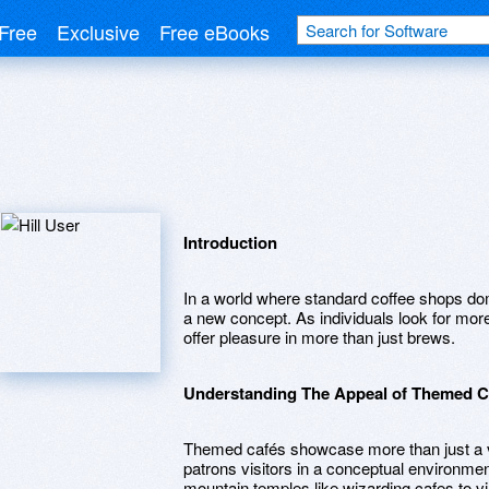
Free
Exclusive
Free eBooks
Introduction
In a world where standard coffee shops dom
a new concept. As individuals look for m
offer pleasure in more than just brews.
Understanding The Appeal of Themed C
Themed cafés showcase more than just a v
patrons visitors in a conceptual environmen
mountain temples like wizarding cafes to v