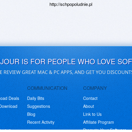
http://schpopoludnie.pl
UJOUR IS FOR PEOPLE WHO LOVE SO
E REVIEW GREAT MAC & PC APPS, AND GET YOU DISCOUNT
COMMUNICATION
COMPANY
load Deals
Daily Bits
Contact
 Download
Suggestions
About
Blog
Link to Us
Recent Activity
Affiliate Program
eaways
Promote Your Software