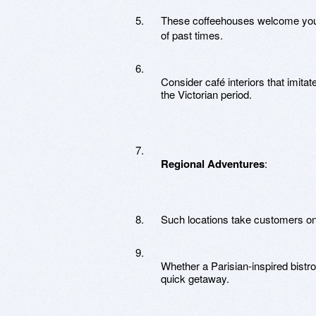
These coffeehouses welcome you to
of past times.
Consider café interiors that imitat
the Victorian period.
Regional Adventures
:
Such locations take customers on a 
Whether a Parisian-inspired bistro
quick getaway.