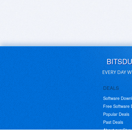
BITSD
EVERY DAY W
DEALS
Software Down
Free Software
Popular Deals
Past Deals
About our Giv