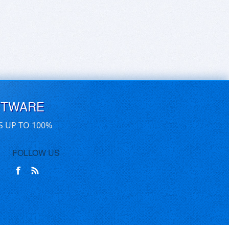
FTWARE
S UP TO 100%
FOLLOW US