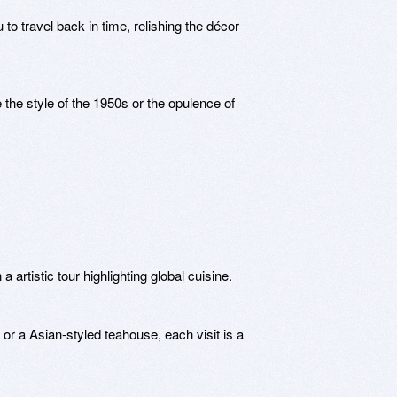
 travel back in time, relishing the décor
e the style of the 1950s or the opulence of
artistic tour highlighting global cuisine.
 or a Asian-styled teahouse, each visit is a