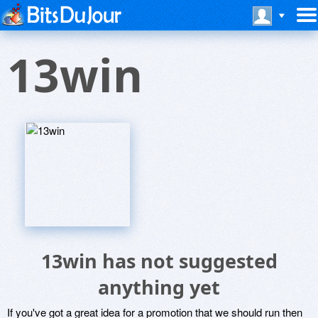
13win
13win has not suggested
anything yet
If you've got a great idea for a promotion that we should run then