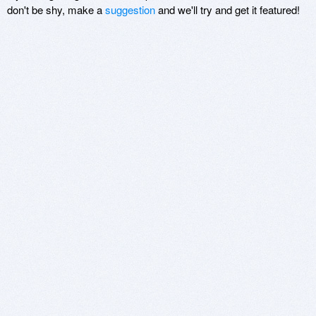
don't be shy, make a
suggestion
and we'll try and get it featured!