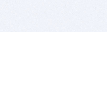
BITSDUJOUR IS FOR PEOPLE WHO
LOVE SOFTWARE
EVERY DAY WE REVIEW GREAT MAC & PC APPS, AND
GET YOU DISCOUNTS UP TO 100%
DEALS