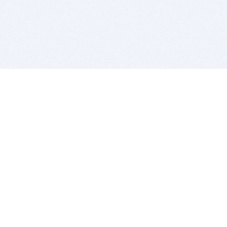
BITSDUJOUR IS FOR PEOPLE WHO
LOVE SOFTWARE
EVERY DAY WE REVIEW GREAT MAC & PC APPS, AND
GET YOU DISCOUNTS UP TO 100%
DEALS