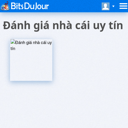
Ðánh giá nhà cái uy tín