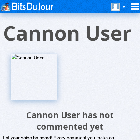
Cannon User
Cannon User has not
commented yet
Let your voice be heard! Every comment you make on