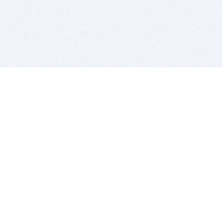
BITSDUJOUR IS FOR PEOPLE WHO
LOVE SOFTWARE
EVERY DAY WE REVIEW GREAT MAC & PC APPS, AND
GET YOU DISCOUNTS UP TO 100%
DEALS