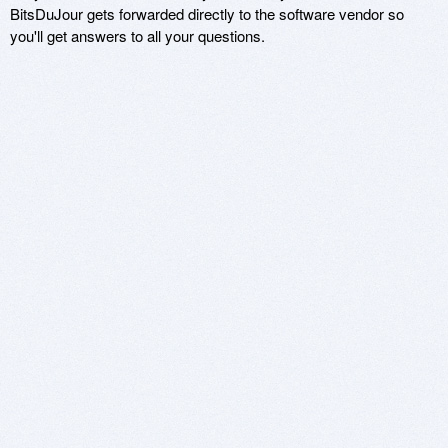
BitsDuJour gets forwarded directly to the software vendor so
you'll get answers to all your questions.