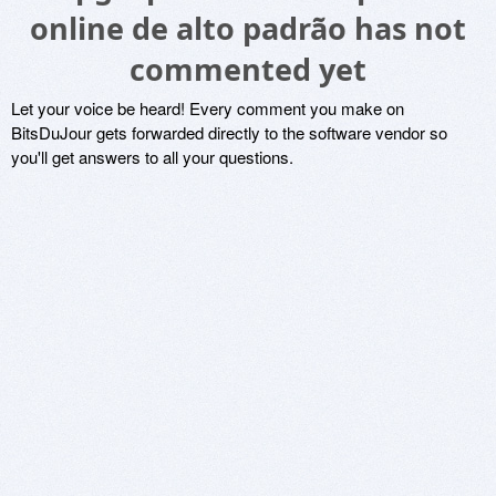
online de alto padrão has not
commented yet
Let your voice be heard! Every comment you make on
BitsDuJour gets forwarded directly to the software vendor so
you'll get answers to all your questions.