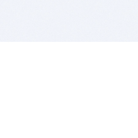
BITSDUJOUR IS FOR PEOPLE WHO
LOVE SOFTWARE
EVERY DAY WE REVIEW GREAT MAC & PC APPS, AND
GET YOU DISCOUNTS UP TO 100%
DEALS