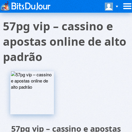
57pg vip – cassino e
apostas online de alto
padrão
57pg vip – cassino e apostas