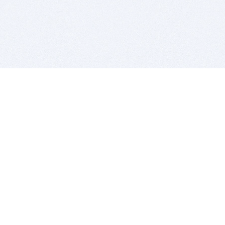
BITSDUJOUR IS FOR PEOPLE WHO
LOVE SOFTWARE
EVERY DAY WE REVIEW GREAT MAC & PC APPS, AND
GET YOU DISCOUNTS UP TO 100%
DEALS