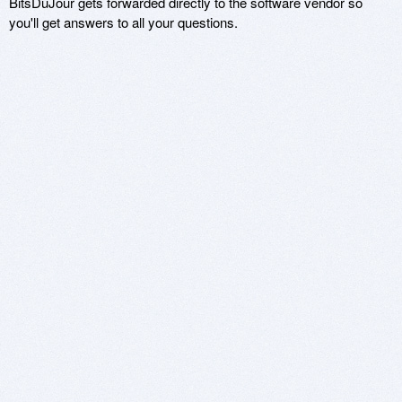
BitsDuJour gets forwarded directly to the software vendor so
you'll get answers to all your questions.