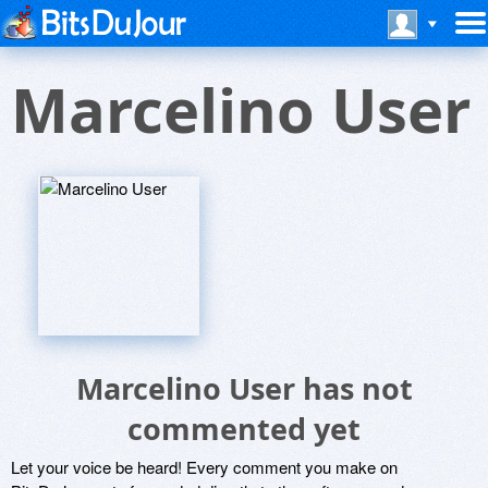
Marcelino User
Marcelino User has not
commented yet
Let your voice be heard! Every comment you make on