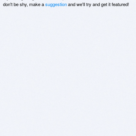
don't be shy, make a
suggestion
and we'll try and get it featured!