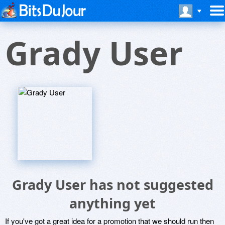
Grady User
Grady User has not suggested
anything yet
If you've got a great idea for a promotion that we should run then