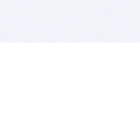
BITSDUJOUR IS FOR PEOPLE WHO
LOVE SOFTWARE
EVERY DAY WE REVIEW GREAT MAC & PC APPS, AND
GET YOU DISCOUNTS UP TO 100%
DEALS