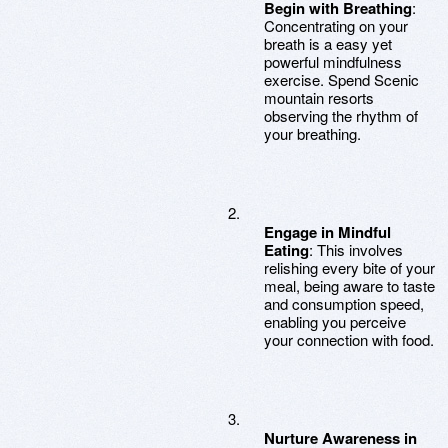
Begin with Breathing
:
Concentrating on your
breath is a easy yet
powerful mindfulness
exercise. Spend Scenic
mountain resorts
observing the rhythm of
your breathing.
Engage in Mindful
Eating
: This involves
relishing every bite of your
meal, being aware to taste
and consumption speed,
enabling you perceive
your connection with food.
Nurture Awareness in