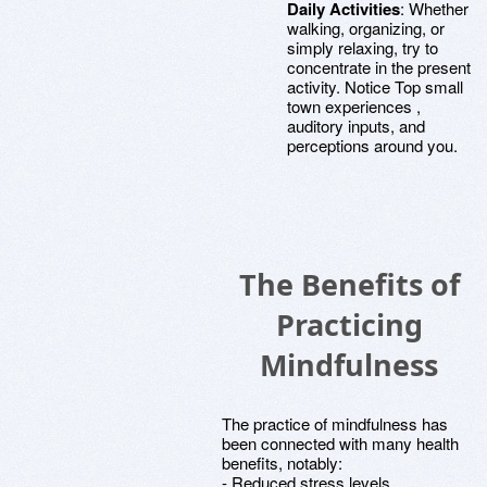
Daily Activities
: Whether
walking, organizing, or
simply relaxing, try to
concentrate in the present
activity. Notice Top small
town experiences ,
auditory inputs, and
perceptions around you.
The Benefits of
Practicing
Mindfulness
The practice of mindfulness has
been connected with many health
benefits, notably:
- Reduced stress levels