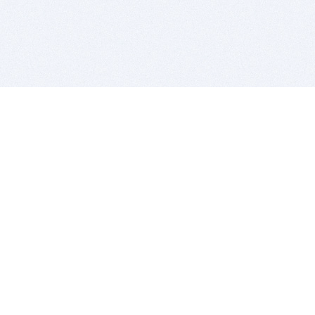
BITSDUJOUR IS FOR PEOPLE WHO
LOVE SOFTWARE
EVERY DAY WE REVIEW GREAT MAC & PC APPS, AND
GET YOU DISCOUNTS UP TO 100%
DEALS