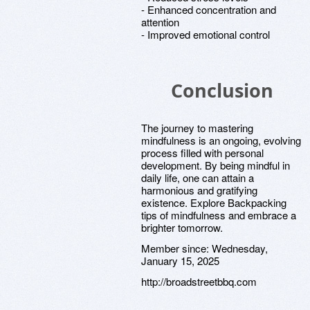
- Enhanced concentration and
attention
- Improved emotional control
Conclusion
The journey to mastering
mindfulness is an ongoing, evolving
process filled with personal
development. By being mindful in
daily life, one can attain a
harmonious and gratifying
existence. Explore Backpacking
tips of mindfulness and embrace a
brighter tomorrow.
Member since:
Wednesday,
January 15, 2025
http://broadstreetbbq.com