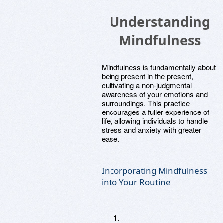
Understanding
Mindfulness
Mindfulness is fundamentally about
being present in the present,
cultivating a non-judgmental
awareness of your emotions and
surroundings. This practice
encourages a fuller experience of
life, allowing individuals to handle
stress and anxiety with greater
ease.
Incorporating Mindfulness
into Your Routine