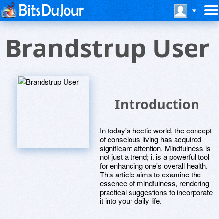
Brandstrup User
Introduction
In today's hectic world, the concept
of conscious living has acquired
significant attention. Mindfulness is
not just a trend; it is a powerful tool
for enhancing one's overall health.
This article aims to examine the
essence of mindfulness, rendering
practical suggestions to incorporate
it into your daily life.