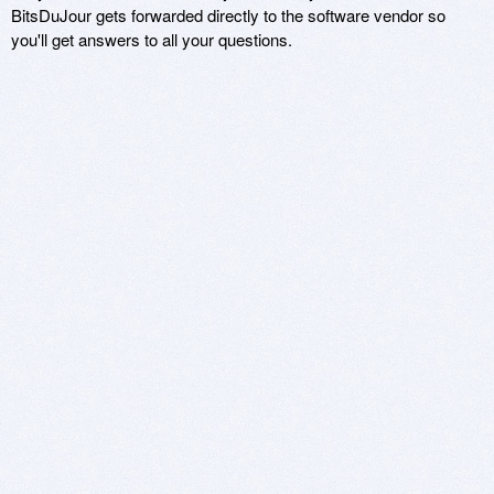
BitsDuJour gets forwarded directly to the software vendor so
you'll get answers to all your questions.