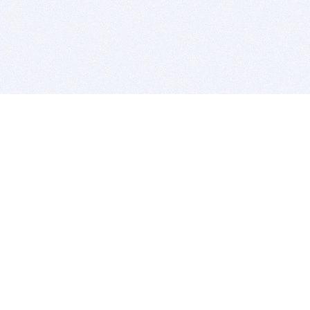
BITSDUJOUR IS FOR PEOPLE WHO
LOVE SOFTWARE
EVERY DAY WE REVIEW GREAT MAC & PC APPS, AND
GET YOU DISCOUNTS UP TO 100%
DEALS