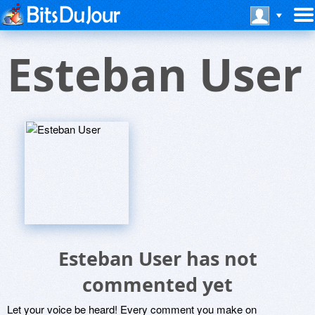
Esteban User
Esteban User has not
commented yet
Let your voice be heard! Every comment you make on