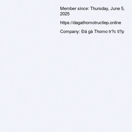
Member since:
Thursday, June 5,
2025
https://dagathomotructiep.online
Company:
Ðá gà Thomo tr?c ti?p