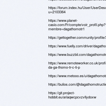
https://forum.index.hu/User/UserDesc
u=2103364
https://www.planet-
casio.com/Fr/compte/voir_profil.php?
membre=dagathomotr1
https://gettogether.community/profile
https://www.fuelly.com/driver/dagath
https://www.buzzbii.com/dagathomotr
https://www.remoteworker.co.uk/prof
da-ga-thomo-tr-c-ti-p
https://www.metooo.es/u/dagathomot
https://bulios.com/@dagathomotructi
https://git.project-
hobbit.eu/ariaqwcpcvzvllydoxw