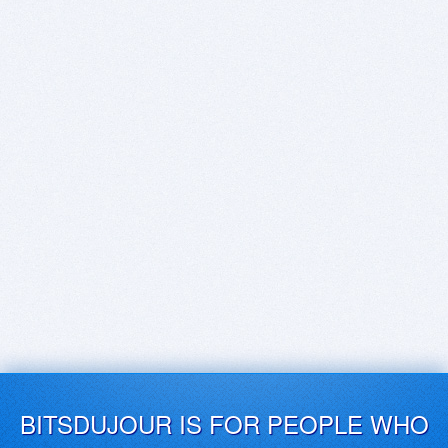
BITSDUJOUR IS FOR PEOPLE WHO