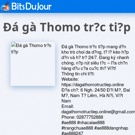
Ðá gà Thomo tr?c ti?p
Ðá gà Thomo tr?c ti?p mang d?n
kho trò choi da d?ng, t? l? kèo h?p
d?n và h? tr? 24/7. Ðang ký nhanh
chóng, n?p rút siêu t?c – l?a ch?n
hàng d?u c?a cu?c th? Vi?t!
Thông tin chi ti?t:
Website:
https://dagathomotructiep.online
Ð?a ch?: 6 Ngh. 24/50 Ð?i M?, Ðai
M?, Nam T? Liêm, Hà N?i, Vi?t
Nam
Email:
dagathomotructiep.online@gmail.co
Phone: 02877752888
#ae888 #nhacaiae888
#trangchuae888 #ae888dangnhap
#ae888247