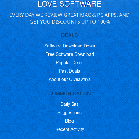
LOVE SOFTWARE
EVERY DAY WE REVIEW GREAT MAC & PC APPS, AND
GET YOU DISCOUNTS UP TO 100%
DEALS
Software Download Deals
Free Software Download
Popular Deals
Past Deals
About our Giveaways
COMMUNICATION
Daily Bits
Suggestions
Blog
Recent Activity