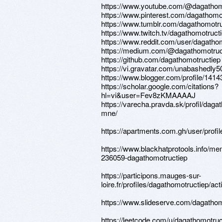
https://www.youtube.com/@dagathom
https://www.pinterest.com/dagathomot
https://www.tumblr.com/dagathomotru
https://www.twitch.tv/dagathomotruct
https://www.reddit.com/user/dagathom
https://medium.com/@dagathomotruc
https://github.com/dagathomotructiep
https://vi.gravatar.com/unabashedly
https://www.blogger.com/profile/14
https://scholar.google.com/citations?
hl=vi&user=Fev8zKMAAAAJ
https://varecha.pravda.sk/profil/daga
mne/
https://apartments.com.gh/user/profi
https://www.blackhatprotools.info/m
236059-dagathomotructiep
https://participons.mauges-sur-
loire.fr/profiles/dagathomotructiep/acti
https://www.slideserve.com/dagathom
https://leetcode.com/u/dagathomotruc