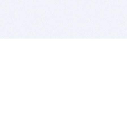
BITSDUJOUR IS FOR PEOPLE WHO
LOVE SOFTWARE
EVERY DAY WE REVIEW GREAT MAC & PC APPS, AND
GET YOU DISCOUNTS UP TO 100%
DEALS