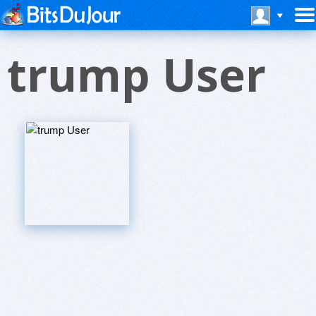
trump User