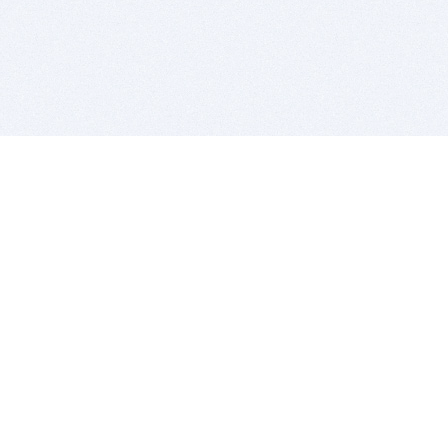
BITSDUJOUR IS FOR PEOPLE WHO
LOVE SOFTWARE
EVERY DAY WE REVIEW GREAT MAC & PC APPS, AND
GET YOU DISCOUNTS UP TO 100%
DEALS