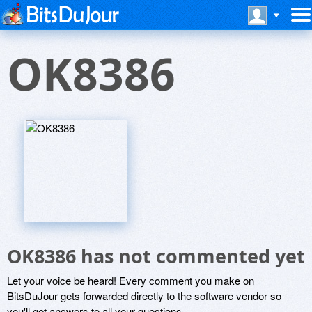
OK8386
OK8386 has not commented yet
Let your voice be heard! Every comment you make on
BitsDuJour gets forwarded directly to the software vendor so
you'll get answers to all your questions.