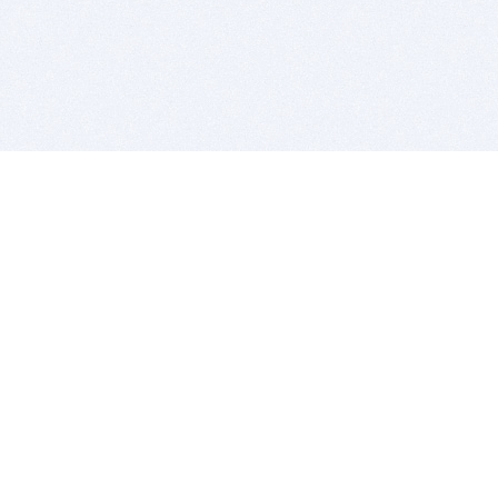
BITSDUJOUR IS FOR PEOPLE WHO
LOVE SOFTWARE
EVERY DAY WE REVIEW GREAT MAC & PC APPS, AND
GET YOU DISCOUNTS UP TO 100%
DEALS