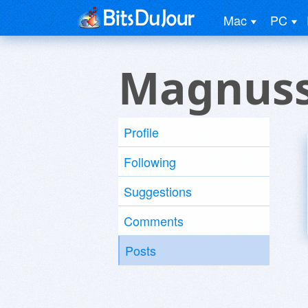
Mac
PC
Magnuss
Profile
Following
Suggestions
Comments
Posts