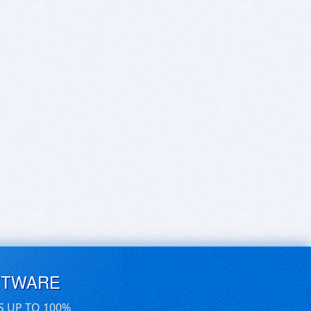
FTWARE
S UP TO 100%