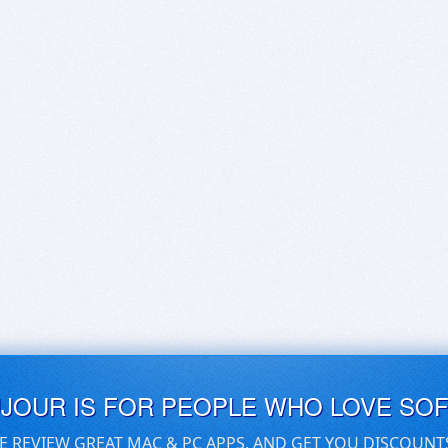
UJOUR IS FOR PEOPLE WHO LOVE SO
E REVIEW GREAT MAC & PC APPS, AND GET YOU DISCOUNT