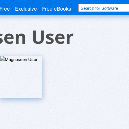
Free
Exclusive
Free eBooks
en User