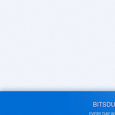
BITSD
EVERY DAY W