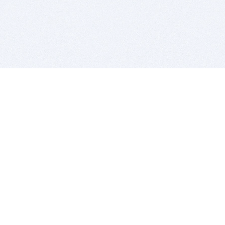
BITSDUJOUR IS FOR PEOPLE WHO
LOVE SOFTWARE
EVERY DAY WE REVIEW GREAT MAC & PC APPS, AND
GET YOU DISCOUNTS UP TO 100%
DEALS