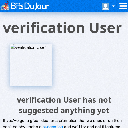
verification User
verification User has not
suggested anything yet
If you've got a great idea for a promotion that we should run then
don't be shy, make a
suggestion
and we'll try and get it featured!